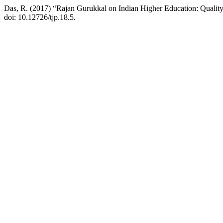
Das, R. (2017) “Rajan Gurukkal on Indian Higher Education: Quality
doi: 10.12726/tjp.18.5.