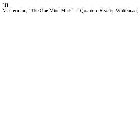
[1]
M. Germine, “The One Mind Model of Quantum Reality: Whitehead,