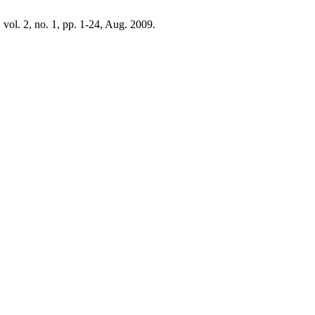
, vol. 2, no. 1, pp. 1-24, Aug. 2009.