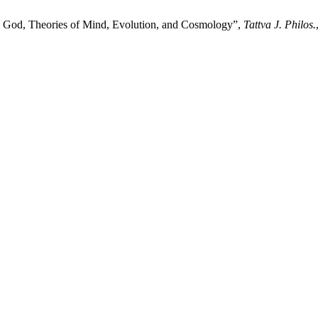
 God, Theories of Mind, Evolution, and Cosmology”,
Tattva J. Philos.