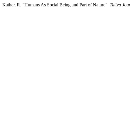
Kather, R. “Humans As Social Being and Part of Nature”.
Tattva Jou