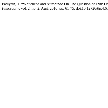
Padiyath, T. “Whitehead and Aurobindo On The Question of Evil: D
Philosophy
, vol. 2, no. 2, Aug. 2010, pp. 61-75, doi:10.12726/tjp.4.6.