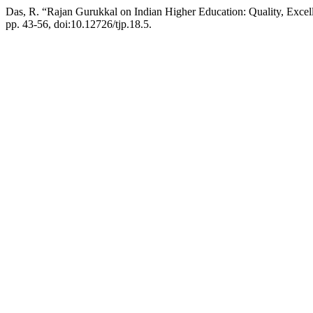
Das, R. “Rajan Gurukkal on Indian Higher Education: Quality, Excel
pp. 43-56, doi:10.12726/tjp.18.5.