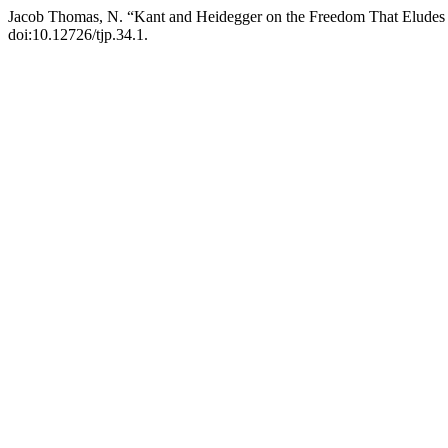
Jacob Thomas, N. “Kant and Heidegger on the Freedom That Eludes ‘t
doi:10.12726/tjp.34.1.