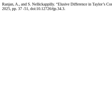
Ranjan, A., and S. Nellickappilly. “Elusive Difference in Taylor’s Co
2025, pp. 37 -51, doi:10.12726/tjp.34.3.