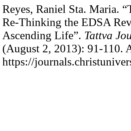
Reyes, Raniel Sta. Maria. “
Re-Thinking the EDSA Revo
Ascending Life”.
Tattva Jo
(August 2, 2013): 91-110. 
https://journals.christunive