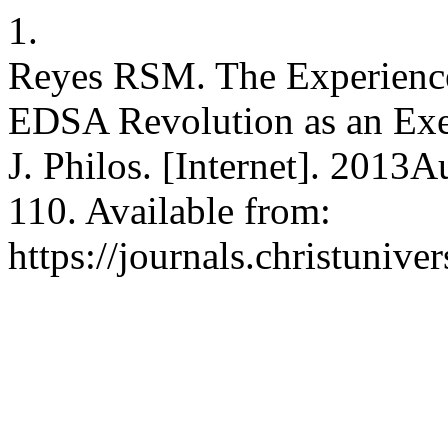
1.
Reyes RSM. The Experience 
EDSA Revolution as an Exem
J. Philos. [Internet]. 2013
110. Available from:
https://journals.christunive