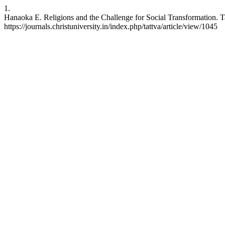
1.
Hanaoka E. Religions and the Challenge for Social Transformation. Tat
https://journals.christuniversity.in/index.php/tattva/article/view/1045