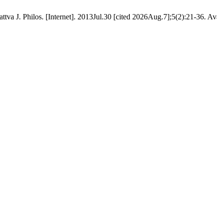
tva J. Philos. [Internet]. 2013Jul.30 [cited 2026Aug.7];5(2):21-36. Av