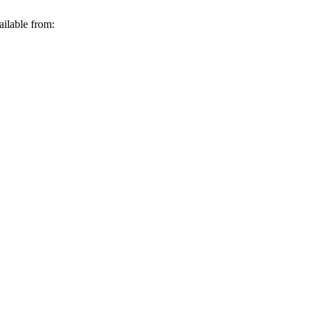
ailable from: