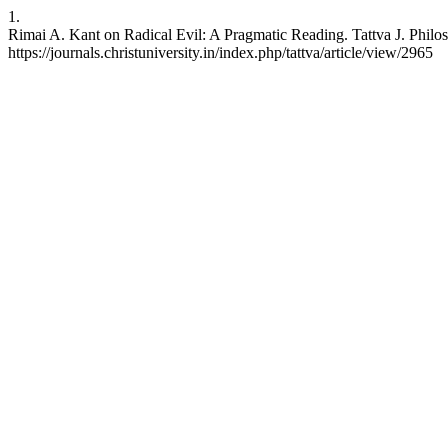
1.
Rimai A. Kant on Radical Evil: A Pragmatic Reading. Tattva J. Philos
https://journals.christuniversity.in/index.php/tattva/article/view/2965