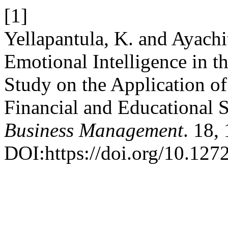
[1]
Yellapantula, K. and Ayachi
Emotional Intelligence in th
Study on the Application of 
Financial and Educational S
Business Management
. 18,
DOI:https://doi.org/10.127