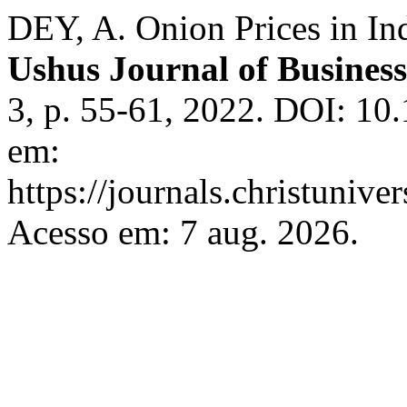
DEY, A. Onion Prices in In
Ushus Journal of Busine
3, p. 55-61, 2022. DOI: 10
em:
https://journals.christunive
Acesso em: 7 aug. 2026.