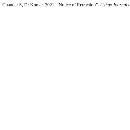
Chandar S, Dr Kumar. 2021. “Notice of Retraction”.
Ushus Journal 