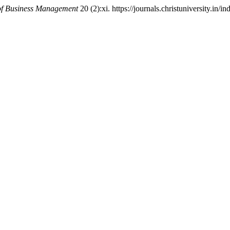
of Business Management
20 (2):xi. https://journals.christuniversity.in/