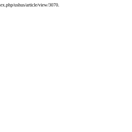
index.php/ushus/article/view/3070.