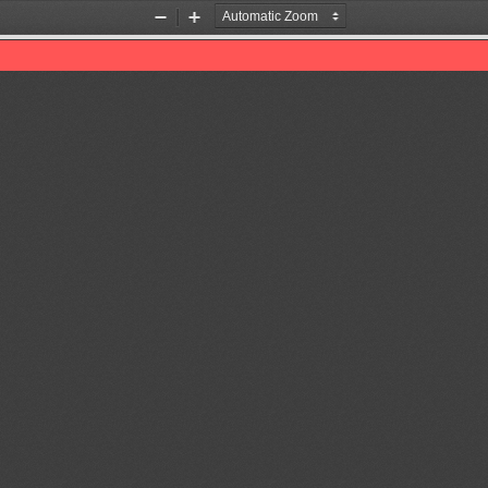
Zoom
Zoom
Out
In