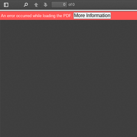
of 0
Toggle
Find
Previous
Next
Sidebar
More Information
An error occurred while loading the PDF.