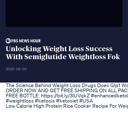
Unlocking Weight Loss Success
With Semiglutide Weightloss Fok
2026-08-09
The Science Behind Weight Loss Drugs Does Glp1 Wo
ORDER NOW AND GET FREE SHIPPING ON ALL PAC
FREE BOTTLE: https://bit.ly/3lUVqkZ #enhancedke
#weightloss #ketosis #ketosiet #USA
Low Calorie High Protein Rice Cooker Recipe For Wei