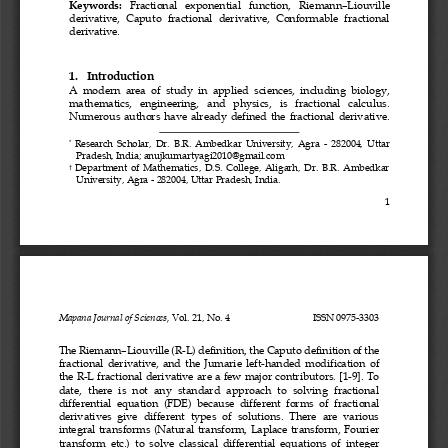
Keywords:
Fractional   exponential   function,   Riemann
–
Liouville 
derivative,  Caputo  fractional  derivative,  Conformable  fractional 
de
rivative.
1.
Introduction
A  modern  area  of  study  in  applied  sciences,  including  biology, 
mathematics,   engineering,   and   physics,   is   fractional   calculus. 
Numerous  authors  have  already  defined  the  fractional  derivative. 
Research  Scholar,
Dr.
B.R.  Ambedkar  University,  Agra
-
282004,  Uttar 
*
Pradesh, India
; 
anujkumartyagi2010@gmail.com
Department  of  Mathematics,  D.S.  College,  Aligarh,  Dr.  B.R.  Ambedkar 
†
University, Agra
-
282004, Uttar Pradesh, India.
1
Mapana Journal of Sciences, 
Vol. 21, No. 4
ISSN 0975
-
3303
The Riemann
–
Liouville (R
-
L) definition, t
he Caputo definition of the 
fractional  derivative,  and
the 
Jumarie  left
-
handed  modification  of 
the R
-
L fractional derivative are a few major contributors. [1
-
9]. 
To
date,  there  is  not  any  standard  approach  to  solving  fractional 
differential  equation  (FDE) 
because  different  forms  of  fractional 
derivatives  give  different  types  of  solutions.  There  are  various 
integral  transforms (Natural  transform,  Laplace  transform,  Fourier 
transform  etc.)  to  solve  classical  differential  equations  of  integer 