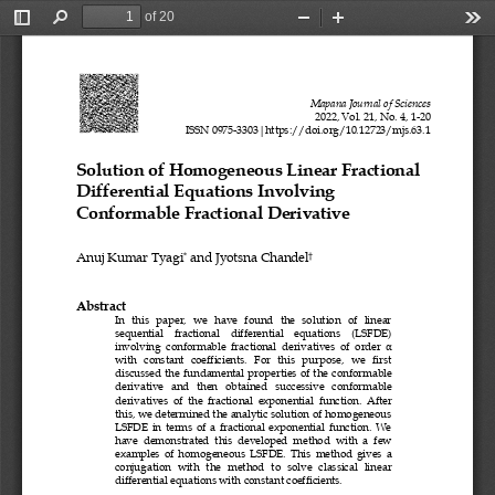
of 20
Toggle
Find
Zoom
Zoom
Too
Sidebar
Out
In
Mapana Journal of Sciences
2022, Vol. 21, No. 4, 
1
-
20
ISSN 0975
-
3303|https://doi.org/10.12723/mjs.
63.
1
Solution of Homogeneous Linear Fractional 
Differential Equations Involving 
Conformable Fractional Derivative
Anuj Kumar Tyagi
and Jyotsna Chandel
*
†
Abstract
In   this   paper,   we   have   found   the   solution   of   linear 
sequential 
fractional    differential    equations    (LSFDE) 
involving  conformable  fractional  derivatives  of  order
α
with   constant   coefficients.   For   this   purpose,   we   first 
discussed
the
fundamental  properties  of  the  conformable 
derivative   and   then   obtained   successive   conform
able 
derivatives  of  the  fractional  exponential  function.  After 
this, we determined the analytic solution of homogeneous 
LSFDE  in  terms  of  a  fractional  exponential  function.  We 
have  demonstrated  this  developed  method  with  a  few 
examples  of  homogeneous  LSFDE
.  This  method  gives  a 
conjugation   with   the   method   to   solve   classical   linear 
differential equations with constant coefficients. 