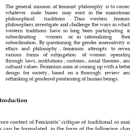
The
 general
 mission
 of   feminist
 philosophy
 is to correc
whatever
  male
  biases
  may
  exist
  in
  the
  mainstrea
philosophical
  traditions
.  Thus
  western
  feminis
philosophers
 investigate
 and
 challenge
 the
 ways
 in whic
western
  traditions
  have
  so
  long
  been
  particip
ating
  i
subordinating
  women
  or
  in
  rationalizing
  thei
subordination
. By
 questioning
 the
 gender
 insensitivity
 o
ethics
  and
  philosophy
,  feminism
  attempts
  to    reve
various
  forms
  of
  subjugation
  of
  women
  operatin
through
 laws
, institutions
, customs
, social
 theories
, an
cultural
 values
. Feminism
 aims
 at   coming
 up
 with
 a bette
design
  for
  society
,  based
  on
  a  thorough
  review
  an
rethinking
 of gendered
 positioning
 of human
 beings
.
ntroduction
 core   content
 of Feminists
‘ critique
 of traditional
 or ma
s
 can
 be
 formulated
 in the
 form
 of the
 following
 cha