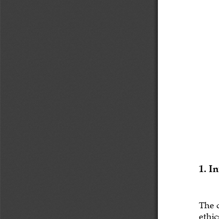
1. I
The 
ethic