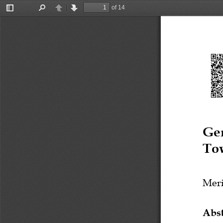
of 14
Toggle
Find
Previous
Next
Sidebar
Ge
To
Mer
Abst