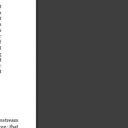
t
m
t
h
n 
r
f   
al
g
d
r
d
in
stream
rge
:
that