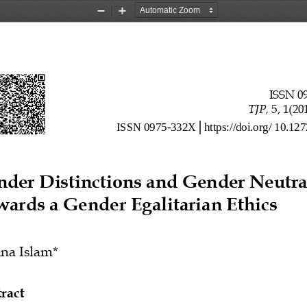
Zoom
Zoom
Out
In
ISSN 0
TJP, 
5, 1(20
ISSN
0975
-
332
X
https
://
doi
.
org
/
10
.
127
│
nder
 Distinctions
 and
 Gender
 Neutra
wards
 a
Gender
 Egalitarian
 Ethics
ina
 Islam
*
ract