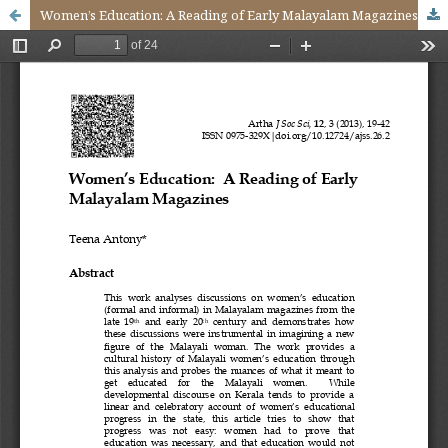
Women’s Education: A Reading of Early Malayalam Magazines