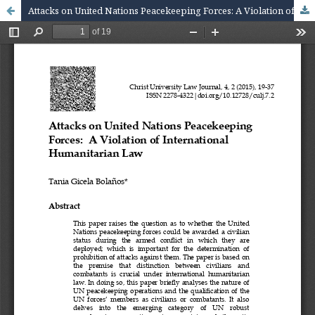
Attacks on United Nations Peacekeeping Forces: A Violation of International Humanitarian Law