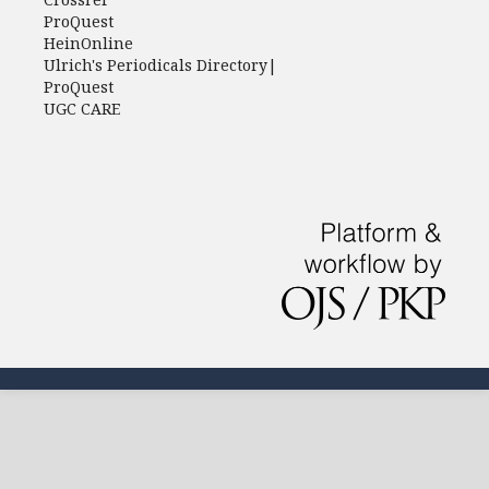
ProQuest
HeinOnline
Ulrich's Periodicals Directory|
ProQuest
UGC CARE