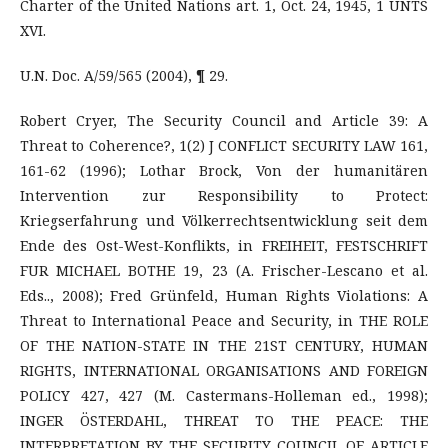
Charter of the United Nations art. 1, Oct. 24, 1945, 1 UNTS
XVI.
U.N. Doc. A/59/565 (2004), ¶ 29.
Robert Cryer, The Security Council and Article 39: A
Threat to Coherence?, 1(2) J CONFLICT SECURITY LAW 161,
161-62 (1996); Lothar Brock, Von der humanitären
Intervention zur Responsibility to Protect:
Kriegserfahrung und Völkerrechtsentwicklung seit dem
Ende des Ost-West-Konflikts, in FREIHEIT, FESTSCHRIFT
FUR MICHAEL BOTHE 19, 23 (A. Frischer-Lescano et al.
Eds.., 2008); Fred Grünfeld, Human Rights Violations: A
Threat to International Peace and Security, in THE ROLE
OF THE NATION-STATE IN THE 21ST CENTURY, HUMAN
RIGHTS, INTERNATIONAL ORGANISATIONS AND FOREIGN
POLICY 427, 427 (M. Castermans-Holleman ed., 1998);
INGER ÖSTERDAHL, THREAT TO THE PEACE: THE
INTERPRETATION BY THE SECURITY COUNCIL OF ARTICLE