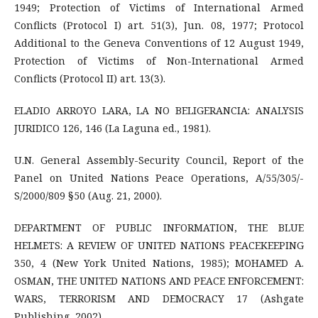
1949; Protection of Victims of International Armed
Conflicts (Protocol I) art. 51(3), Jun. 08, 1977; Protocol
Additional to the Geneva Conventions of 12 August 1949,
Protection of Victims of Non-International Armed
Conflicts (Protocol II) art. 13(3).
ELADIO ARROYO LARA, LA NO BELIGERANCIA: ANALYSIS
JURIDICO 126, 146 (La Laguna ed., 1981).
U.N. General Assembly-Security Council, Report of the
Panel on United Nations Peace Operations, A/55/305/-
S/2000/809 §50 (Aug. 21, 2000).
DEPARTMENT OF PUBLIC INFORMATION, THE BLUE
HELMETS: A REVIEW OF UNITED NATIONS PEACEKEEPING
350, 4 (New York United Nations, 1985); MOHAMED A.
OSMAN, THE UNITED NATIONS AND PEACE ENFORCEMENT:
WARS, TERRORISM AND DEMOCRACY 17 (Ashgate
Publishing, 2002).