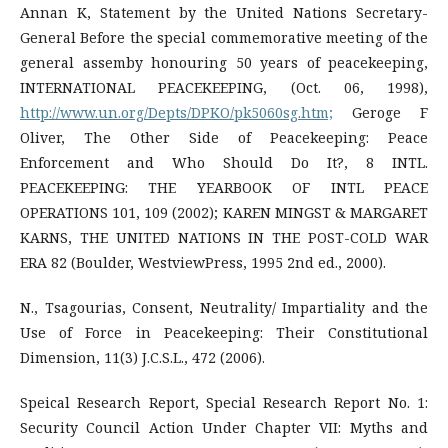
Annan K, Statement by the United Nations Secretary-
General Before the special commemorative meeting of the
general assemby honouring 50 years of peacekeeping,
INTERNATIONAL PEACEKEEPING, (Oct. 06, 1998),
http://www.un.org/Depts/DPKO/pk5060sg.htm;
Geroge F
Oliver, The Other Side of Peacekeeping: Peace
Enforcement and Who Should Do It?, 8 INTL.
PEACEKEEPING: THE YEARBOOK OF INTL PEACE
OPERATIONS 101, 109 (2002); KAREN MINGST & MARGARET
KARNS, THE UNITED NATIONS IN THE POST-COLD WAR
ERA 82 (Boulder, WestviewPress, 1995 2nd ed., 2000).
N., Tsagourias, Consent, Neutrality/ Impartiality and the
Use of Force in Peacekeeping: Their Constitutional
Dimension, 11(3) J.C.S.L., 472 (2006).
Speical Research Report, Special Research Report No. 1:
Security Council Action Under Chapter VII: Myths and