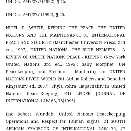
UN Doc. A/47/277/ (1992), ¶ 15.
UN Doc. A/47/277 (1992), ¶ 20.
NIGEL D. WHITE, KEEPING THE PEACE: THE UNITED
NATIONS AND THE MAINTENANCE OF INTERNATIONAL
PEACE AND SECURITY (Manchester University Press, 3rd
ed., 1997); UNITED NATIONS, THE BLUE HELMETS - A
REVIEW OF UNITED NATIONS PEACE - KEEPING (New York
United Nations 3rd ed., 1996); Sally Morphet, UN
Peacekeeping and Election - Montering, in UNITED
NATIONS DIVIED WORLD 201 (Adam Roberts and Benedict
Kingsbury ed., 2007); Shyla Vohra, Impartiality in United
Nations Peace-Keeping, 9(1) LEIDEN JOURNAL OF
INTERNATIONAL LAW 63, 76(1996).
Eno Robert Wundeh, United Nations Peacekeeping
Operations and Respect for Human Rights, 24 SOUTH
AFRICAN YEARBOOK OF INTERNATIONAL LAW 76, 77