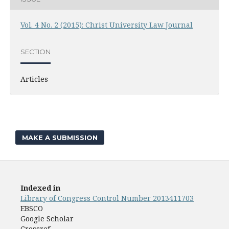
Vol. 4 No. 2 (2015): Christ University Law Journal
SECTION
Articles
MAKE A SUBMISSION
Indexed in
Library of Congress Control Number 2013411703
EBSCO
Google Scholar
Crossref