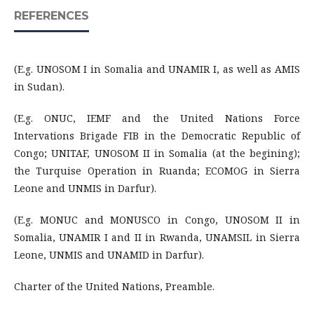
REFERENCES
(E.g. UNOSOM I in Somalia and UNAMIR I, as well as AMIS
in Sudan).
(E.g. ONUC, IEMF and the United Nations Force
Intervations Brigade FIB in the Democratic Republic of
Congo; UNITAF, UNOSOM II in Somalia (at the begining);
the Turquise Operation in Ruanda; ECOMOG in Sierra
Leone and UNMIS in Darfur).
(E.g. MONUC and MONUSCO in Congo, UNOSOM II in
Somalia, UNAMIR I and II in Rwanda, UNAMSIL in Sierra
Leone, UNMIS and UNAMID in Darfur).
Charter of the United Nations, Preamble.