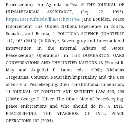
Peacekeeping: An Agenda forPeace? THE JOURNAL OF
HUMANITARIAN ASSISTANCE, (Sep. 22, 1995),
https://sites.tufts.edu/jha/archives/64;
Jane Boulden, Peace
Enforcement: The United Nations Experience in Congo,
Somalia, and Bosnia, 1 POLITICAL SCIENCE QUARTERLY
117, 163 (2013); Jit Rikhye, Sovereignty and International
Intervention in the Internal Affairs of States:
Peacekeeping Operations, in THE DUMBARTON OAKS
CONVERSATIONS AND THE UNITED NATIONS 73 (Ernest R.
May and Angeliki E. Laiou eds., 1998); Nicholas
Tsagourias, Consent, Neutrality/Impartiality and the Use
of Force in Peacekeeping: their constitutional dimension,
11 JOURNAL OF CONFLICT AND SECURITY LAW 465, 469
(2006); George F. Oliver, The Other Side of Peacekeeping:
peace enforcement and who should do it?, 8 INTL.
PEACEKEEPING: THE YEARBOOK OF INTL PEACE
OPERATIONS 102 (2004).