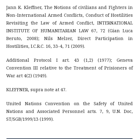
Jann K. Kleffner, The Notions of civilians and Fighters in
Non-International Armed Conflicts, Conduct of Hostilities
Revisiting the Law of Armed Conflict, INTERNATIONAL
INSTITUTE OF HUMANITARIAN LAW 67, 72 (Gian Luca
Beruto, 2008); Nils Melzer, Direct Participation in
Hostilities, I.C.R.C. 16, 33-4, 71 (2009).
Additional Protocol I art. 43 (1,2) (1977); Geneva
Convention III relative to the Treatment of Prisioners of
War art 4(2) (1949).
KLEFFNER, supra note at 47.
United Nations Convention on the Safety of United
Nations and Associated Personnel arts. 7, 9, U.N. Doc,
ST/SGB/1999/13 (1999).