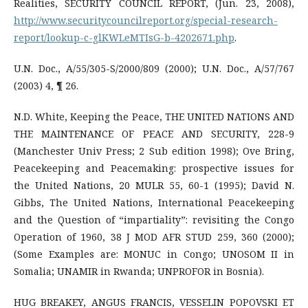
Realities, SECURITY COUNCIL REPORT, (Jun. 23, 2008),
http://www.securitycouncilreport.org/special-research-
report/lookup-c-glKWLeMTIsG-b-4202671.php
.
U.N. Doc., A/55/305-S/2000/809 (2000); U.N. Doc., A/57/767
(2003) 4, ¶ 26.
N.D. White, Keeping the Peace, THE UNITED NATIONS AND
THE MAINTENANCE OF PEACE AND SECURITY, 228-9
(Manchester Univ Press; 2 Sub edition 1998); Ove Bring,
Peacekeeping and Peacemaking: prospective issues for
the United Nations, 20 MULR 55, 60-1 (1995); David N.
Gibbs, The United Nations, International Peacekeeping
and the Question of “impartiality”: revisiting the Congo
Operation of 1960, 38 J MOD AFR STUD 259, 360 (2000);
(Some Examples are: MONUC in Congo; UNOSOM II in
Somalia; UNAMIR in Rwanda; UNPROFOR in Bosnia).
HUG BREAKEY, ANGUS FRANCIS, VESSELIN POPOVSKI ET