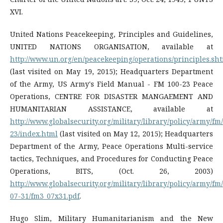
XVI.
United Nations Peacekeeping, Principles and Guidelines,
UNITED NATIONS ORGANISATION, available at
http://www.un.org/en/peacekeeping/operations/principles.sh
(last visited on May 19, 2015); Headquarters Department
of the Army, US Army's Field Manual - FM 100-23 Peace
Operations, CENTRE FOR DISASTER MANGAEMENT AND
HUMANITARIAN ASSISTANCE, available at
http://www.globalsecurity.org/military/library/policy/army/fm
23/index.html
(last visited on May 12, 2015); Headquarters
Department of the Army, Peace Operations Multi-service
tactics, Techniques, and Procedures for Conducting Peace
Operations, BITS, (Oct. 26, 2003)
http://www.globalsecurity.org/military/library/policy/army/fm
07-31/fm3_07x31.pdf
.
Hugo Slim, Military Humanitarianism and the New