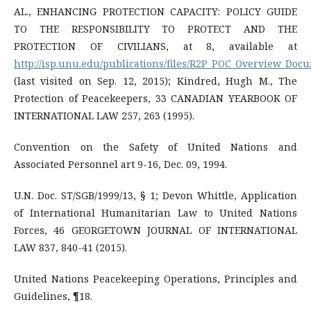
AL., ENHANCING PROTECTION CAPACITY: POLICY GUIDE
TO THE RESPONSIBILITY TO PROTECT AND THE
PROTECTION OF CIVILIANS, at 8, available at
http://isp.unu.edu/publications/files/R2P_POC_Overview_Docu
(last visited on Sep. 12, 2015); Kindred, Hugh M., The
Protection of Peacekeepers, 33 CANADIAN YEARBOOK OF
INTERNATIONAL LAW 257, 263 (1995).
Convention on the Safety of United Nations and
Associated Personnel art 9-16, Dec. 09, 1994.
U.N. Doc. ST/SGB/1999/13, § 1; Devon Whittle, Application
of International Humanitarian Law to United Nations
Forces, 46 GEORGETOWN JOURNAL OF INTERNATIONAL
LAW 837, 840-41 (2015).
United Nations Peacekeeping Operations, Principles and
Guidelines, ¶18.