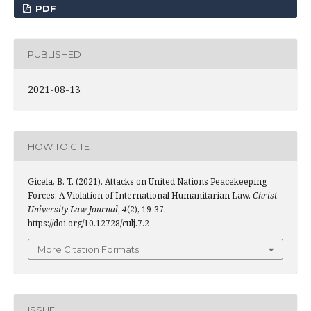
PDF
PUBLISHED
2021-08-13
HOW TO CITE
Gicela, B. T. (2021). Attacks on United Nations Peacekeeping
Forces: A Violation of International Humanitarian Law.
Christ
University Law Journal
,
4
(2), 19-37.
https://doi.org/10.12728/culj.7.2
More Citation Formats
ISSUE