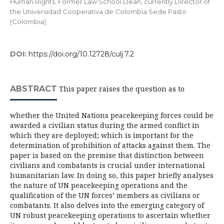
Human Rights, Former Law School Dean, currently Director of
the Universidad Cooperativa de Colombia Sede Pasto
(Colombia);
DOI:
https://doi.org/10.12728/culj.7.2
ABSTRACT
This paper raises the question as to
whether the United Nations peacekeeping forces could be
awarded a civilian status during the armed conflict in
which they are deployed; which is important for the
determination of prohibition of attacks against them. The
paper is based on the premise that distinction between
civilians and combatants is crucial under international
humanitarian law. In doing so, this paper briefly analyses
the nature of UN peacekeeping operations and the
qualification of the UN forces’ members as civilians or
combatants. It also delves into the emerging category of
UN robust peacekeeping operations to ascertain whether