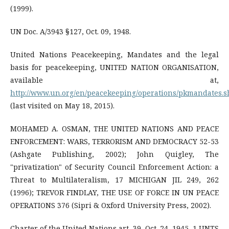
(1999).
UN Doc. A/3943 §127, Oct. 09, 1948.
United Nations Peacekeeping, Mandates and the legal
basis for peacekeeping, UNITED NATION ORGANISATION,
available at,
http://www.un.org/en/peacekeeping/operations/pkmandates.s
(last visited on May 18, 2015).
MOHAMED A. OSMAN, THE UNITED NATIONS AND PEACE
ENFORCEMENT: WARS, TERRORISM AND DEMOCRACY 52-53
(Ashgate Publishing, 2002); John Quigley, The
"privatization" of Security Council Enforcement Action: a
Threat to Multilateralism, 17 MICHIGAN JIL 249, 262
(1996); TREVOR FINDLAY, THE USE OF FORCE IN UN PEACE
OPERATIONS 376 (Sipri & Oxford University Press, 2002).
Charter of the United Nations art. 39, Oct. 24, 1945, 1 UNTS