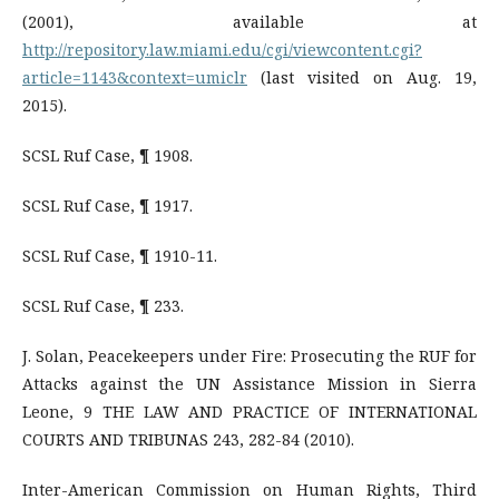
(2001), available at
http://repository.law.miami.edu/cgi/viewcontent.cgi?
article=1143&context=umiclr
(last visited on Aug. 19,
2015).
SCSL Ruf Case, ¶ 1908.
SCSL Ruf Case, ¶ 1917.
SCSL Ruf Case, ¶ 1910-11.
SCSL Ruf Case, ¶ 233.
J. Solan, Peacekeepers under Fire: Prosecuting the RUF for
Attacks against the UN Assistance Mission in Sierra
Leone, 9 THE LAW AND PRACTICE OF INTERNATIONAL
COURTS AND TRIBUNAS 243, 282-84 (2010).
Inter-American Commission on Human Rights, Third