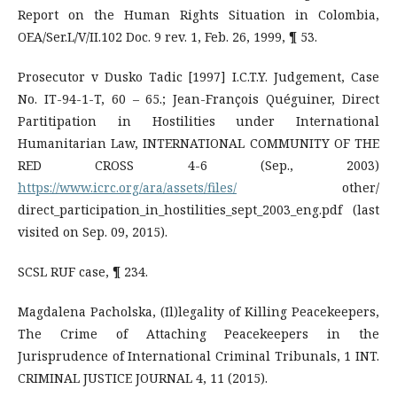
Report on the Human Rights Situation in Colombia,
OEA/Ser.L/V/II.102 Doc. 9 rev. 1, Feb. 26, 1999, ¶ 53.
Prosecutor v Dusko Tadic [1997] I.C.T.Y. Judgement, Case
No. IT-94-1-T, 60 – 65.; Jean-François Quéguiner, Direct
Partitipation in Hostilities under International
Humanitarian Law, INTERNATIONAL COMMUNITY OF THE
RED CROSS 4-6 (Sep., 2003)
https://www.icrc.org/ara/assets/files/
other/
direct_participation_in_hostilities_sept_2003_eng.pdf (last
visited on Sep. 09, 2015).
SCSL RUF case, ¶ 234.
Magdalena Pacholska, (Il)legality of Killing Peacekeepers,
The Crime of Attaching Peacekeepers in the
Jurisprudence of International Criminal Tribunals, 1 INT.
CRIMINAL JUSTICE JOURNAL 4, 11 (2015).