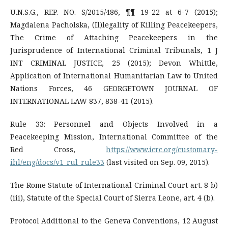
U.N.S.G., REP. NO. S/2015/486, ¶¶ 19-22 at 6-7 (2015);
Magdalena Pacholska, (Il)legality of Killing Peacekeepers,
The Crime of Attaching Peacekeepers in the
Jurisprudence of International Criminal Tribunals, 1 J
INT CRIMINAL JUSTICE, 25 (2015); Devon Whittle,
Application of International Humanitarian Law to United
Nations Forces, 46 GEORGETOWN JOURNAL OF
INTERNATIONAL LAW 837, 838-41 (2015).
Rule 33: Personnel and Objects Involved in a
Peacekeeping Mission, International Committee of the
Red Cross,
https://www.icrc.org/customary-
ihl/eng/docs/v1_rul_rule33
(last visited on Sep. 09, 2015).
The Rome Statute of International Criminal Court art. 8 b)
(iii), Statute of the Special Court of Sierra Leone, art. 4 (b).
Protocol Additional to the Geneva Conventions, 12 August