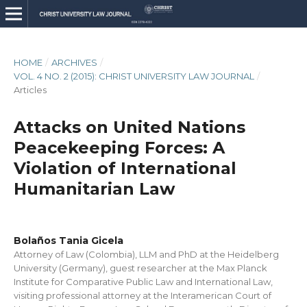
HOME
/
ARCHIVES
/
VOL. 4 NO. 2 (2015): CHRIST UNIVERSITY LAW JOURNAL
/
Articles
Attacks on United Nations
Peacekeeping Forces: A
Violation of International
Humanitarian Law
Bolaños Tania Gicela
Attorney of Law (Colombia), LLM and PhD at the Heidelberg
University (Germany), guest researcher at the Max Planck
Institute for Comparative Public Law and International Law,
visiting professional attorney at the Interamerican Court of