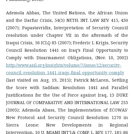
Ademola Abbas, The United Nations, the African Union
and the Darfur Crisis, 54(3) NETH. INT. LAW REV. 415, 430
(2007); Papastavridis, Interpretation of Security Council
resolution under Chapter VII in the aftermath of the
Iraqui Crisis, 56 ICLQ 83 (2007); Frederic L Krigis, Security
Council Resolution 1441 on Iraq’s Final Opportunity to
Comply with Disarmament Obligations, (Nov. 10, 2002)
http://www.asil.org/insights/volume/7/issue/12/security-
council-resolution-1441-iraqs-final-opportunity-comply
(last visited on Aug. 19, 2015); Patrick McLaren, Settling
the Score with Saddam: Resolution 1441 and Parallel
Justifications for the Use of Force against Iraq, 13 DUKE
JOURNAL OF COMPARATIVE AND INTERNATIONAL LAW 233
(2003); Ademola Abass, The Implementation of ECOWAS'
New Protocol and Security Council Resolution 1270 in
Sierra Leone: New Developments in Regional
Intervention, 10 U. MIAMI INT’L& COMP. L. REV. 177, 185-86