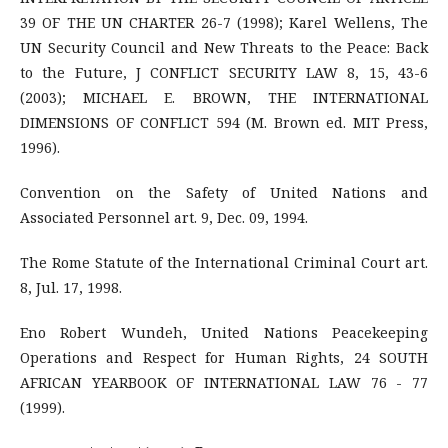
39 OF THE UN CHARTER 26-7 (1998); Karel Wellens, The
UN Security Council and New Threats to the Peace: Back
to the Future, J CONFLICT SECURITY LAW 8, 15, 43-6
(2003); MICHAEL E. BROWN, THE INTERNATIONAL
DIMENSIONS OF CONFLICT 594 (M. Brown ed. MIT Press,
1996).
Convention on the Safety of United Nations and
Associated Personnel art. 9, Dec. 09, 1994.
The Rome Statute of the International Criminal Court art.
8, Jul. 17, 1998.
Eno Robert Wundeh, United Nations Peacekeeping
Operations and Respect for Human Rights, 24 SOUTH
AFRICAN YEARBOOK OF INTERNATIONAL LAW 76 - 77
(1999).