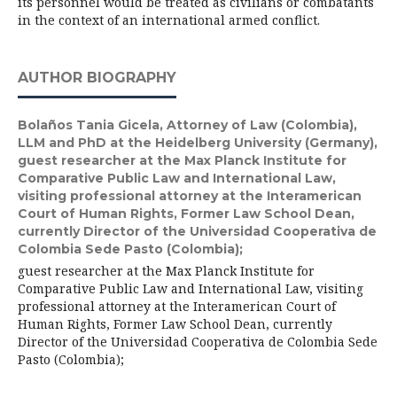
its personnel would be treated as civilians or combatants
in the context of an international armed conflict.
AUTHOR BIOGRAPHY
Bolaños Tania Gicela,
Attorney of Law (Colombia),
LLM and PhD at the Heidelberg University (Germany),
guest researcher at the Max Planck Institute for
Comparative Public Law and International Law,
visiting professional attorney at the Interamerican
Court of Human Rights, Former Law School Dean,
currently Director of the Universidad Cooperativa de
Colombia Sede Pasto (Colombia);
guest researcher at the Max Planck Institute for
Comparative Public Law and International Law, visiting
professional attorney at the Interamerican Court of
Human Rights, Former Law School Dean, currently
Director of the Universidad Cooperativa de Colombia Sede
Pasto (Colombia);