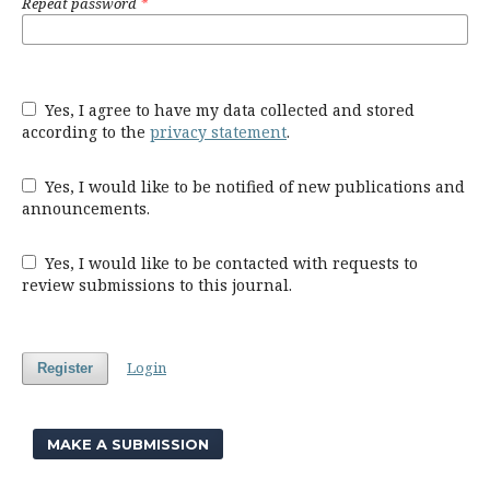
Repeat password
*
Yes, I agree to have my data collected and stored
according to the
privacy statement
.
Yes, I would like to be notified of new publications and
announcements.
Yes, I would like to be contacted with requests to
review submissions to this journal.
Login
Register
MAKE A SUBMISSION