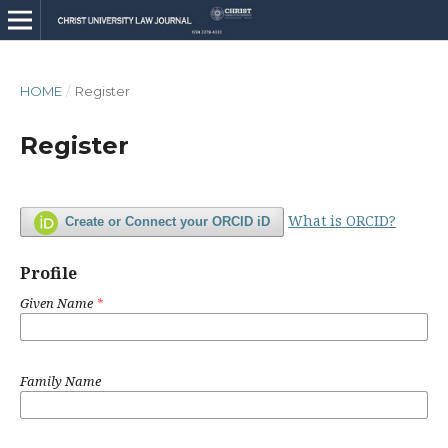
HOME
/
Register
Register
What is ORCID?
Create or Connect your ORCID iD
Profile
Given Name
*
Family Name