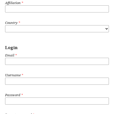
Affiliation
*
Country
*
Login
Email
*
Username
*
Password
*