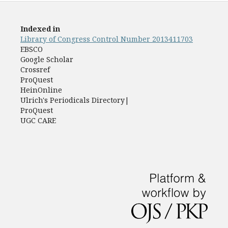
Indexed in
Library of Congress Control Number 2013411703
EBSCO
Google Scholar
Crossref
ProQuest
HeinOnline
Ulrich's Periodicals Directory|
ProQuest
UGC CARE