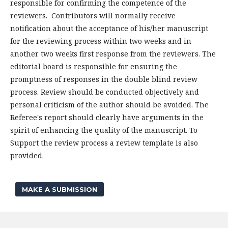
responsible for confirming the competence of the
reviewers. Contributors will normally receive
notification about the acceptance of his/her manuscript
for the reviewing process within two weeks and in
another two weeks first response from the reviewers. The
editorial board is responsible for ensuring the
promptness of responses in the double blind review
process. Review should be conducted objectively and
personal criticism of the author should be avoided. The
Referee's report should clearly have arguments in the
spirit of enhancing the quality of the manuscript. To
Support the review process a review template is also
provided.
MAKE A SUBMISSION