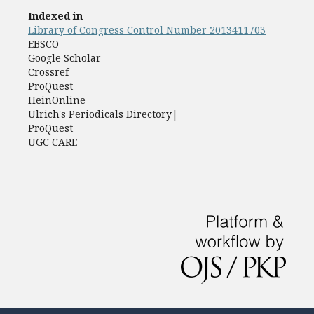
Indexed in
Library of Congress Control Number 2013411703
EBSCO
Google Scholar
Crossref
ProQuest
HeinOnline
Ulrich's Periodicals Directory|
ProQuest
UGC CARE