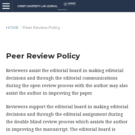
HOME
/
Peer Review Policy
Peer Review Policy
Reviewers assist the editorial board in making editorial
decisions and through the editorial communications
during the open review process with the author may also
assist the author in improving the paper.
Reviewers support the editorial board in making editorial
decisions and through the editorial assignment during
the double blind review process which assists the author
in improving the manuscript. The editorial board is