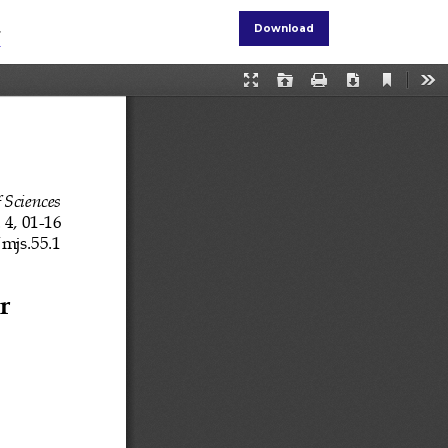
r
Download