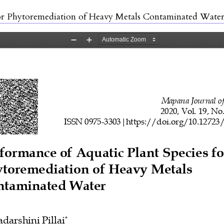
for Phytoremediation of Heavy Metals Contaminated Wate