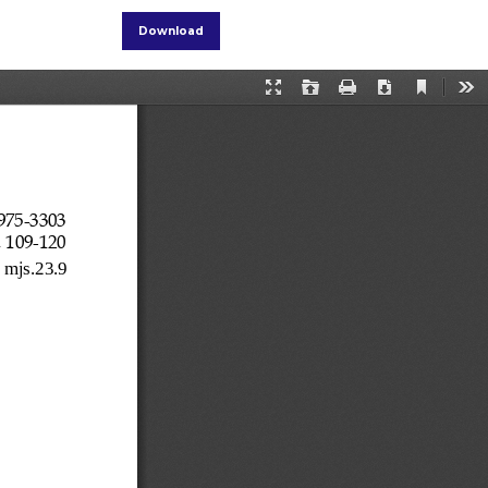
Download