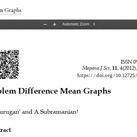
ls
an Graphs