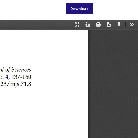
Download