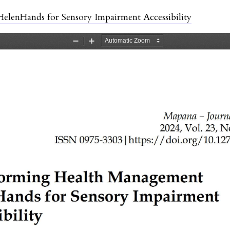
lenHands for Sensory Impairment Accessibility