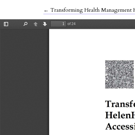
Return to Article Details
←
Transforming Health Management He