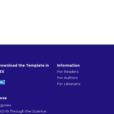
Download the Template in
Information
EX
For Readers
For Authors
For Librarians
wse
gories
D-19 Through the Science