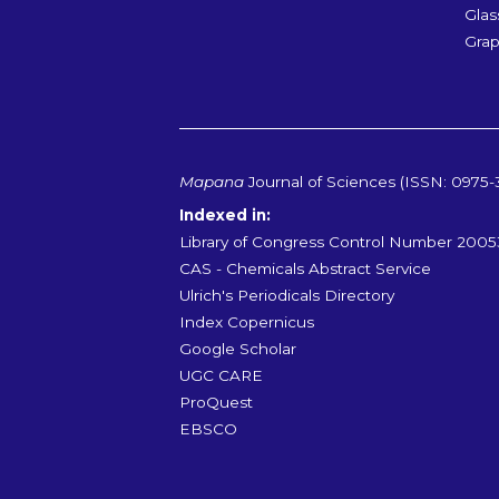
Glas
Grap
Mapana
Journal of Sciences (ISSN: 0975-
Indexed in:
Library of Congress Control Number 200
CAS - Chemicals Abstract Service
Ulrich's Periodicals Directory
Index Copernicus
Google Scholar
UGC CARE
ProQuest
EBSCO