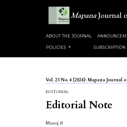
ABOUT THE JOURNAL
ANNOUNCEM
POLICIES
SUBSCRIPTION
Vol. 23 No. 4 (2024): Mapana Journal o
EDITORIAL
Editorial Note
Manoj B