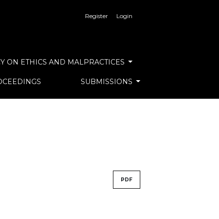
Register
Login
Y ON ETHICS AND MALPRACTICES
OCEEDINGS
SUBMISSIONS
PDF