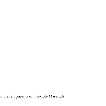
nt Developments on Flexible Materials