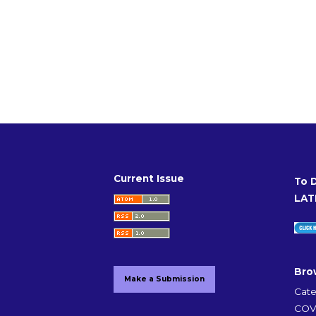
Current Issue
To 
LAT
Bro
Make a Submission
Cate
COVI