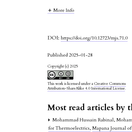
More Info
DOI:
https://doi.org/10.12723/mjs.71.0
Published 2025-01-28
Copyright (c) 2025
This work is licensed under a
Creative Commons
Attribution-ShareAlike 4.0 International License
.
Most read articles by 
Mohammad Hussain Rabinal, Mohamm
for Thermoelectrics
,
Mapana Journal of 