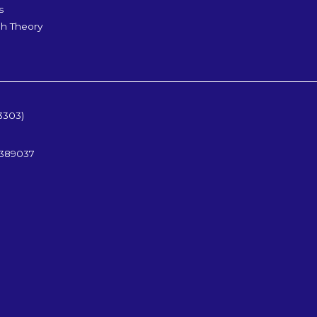
s
h Theory
3303)
5389037