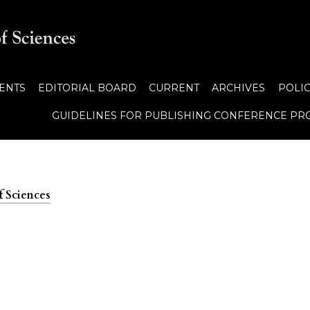
ENTS
EDITORIAL BOARD
CURRENT
ARCHIVES
POLIC
GUIDELINES FOR PUBLISHING CONFERENCE PR
f Sciences