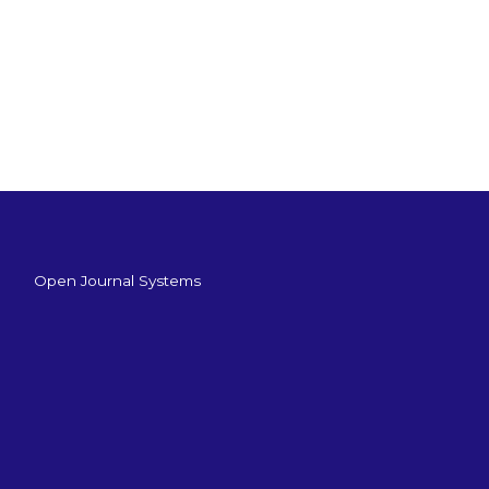
Open Journal Systems