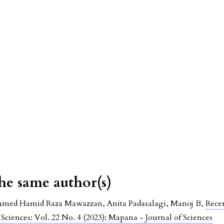
the same author(s)
ed Hamid Raza Mawazzan, Anita Padasalagi, Manoj B,
Rece
Sciences: Vol. 22 No. 4 (2023): Mapana - Journal of Sciences