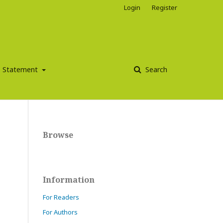
Login
Register
ce Statement
Search
Browse
Information
For Readers
For Authors