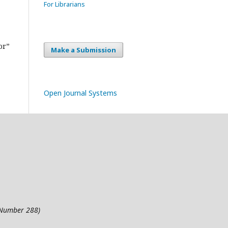
For Librarians
or”
Make a Submission
Open Journal Systems
l Number 288)