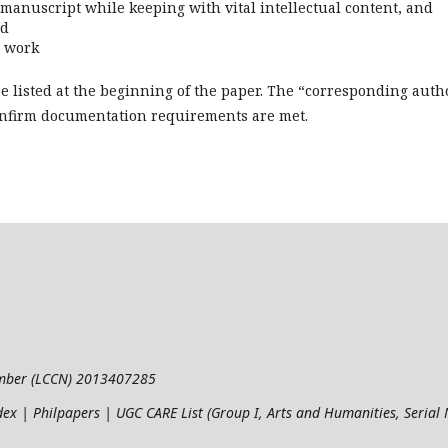
e manuscript while keeping with vital intellectual content, and
nd
e work
be listed at the beginning of the paper. The “corresponding auth
confirm documentation requirements are met.
umber (LCCN) 2013407285
ndex | Philpapers | UGC CARE List (Group I, Arts and Humanities, Seria