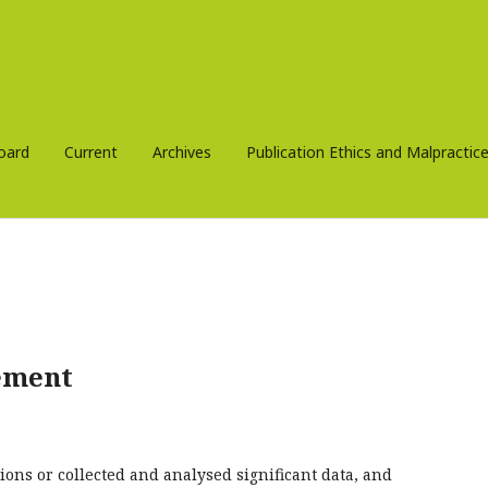
Board
Current
Archives
Publication Ethics and Malpracti
ement
ions or collected and analysed significant data, and