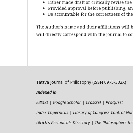
Either made draft or critically revise th
Provided approval before publishing, a
Be accountable for the correctness of th
The Author's name and their affiliations will 
will directly correspond with the journal to 
Tattva Journal of Philosophy (ISSN 0975-332X)
Indexed in
EBSCO | Google Scholar | Crossref | ProQuest
Index Copernicus | Library of Congress Control N
Ulrich's Periodicals Directory | The Philosophers I