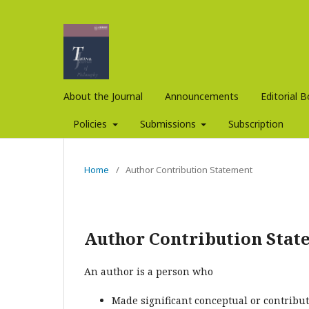
About the Journal
Announcements
Editorial 
Policies
Submissions
Subscription
Home
/
Author Contribution Statement
Author Contribution Stat
An author is a person who
Made significant conceptual or contribut