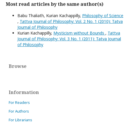
Most read articles by the same author(s)
Babu Thaliath, Kurian Kachappilly,
Philosophy of Science
,
Tattva Journal of Philosophy: Vol. 2 No. 1 (2010): Tatva
Journal of Philosophy
Kurian Kachappilly,
Mysticism without Bounds
,
Tattva
Journal of Philosophy: Vol. 3 No. 1 (2011): Tatva Journal
of Philosophy
Browse
Information
For Readers
For Authors
For Librarians