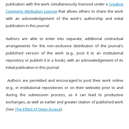
publication with the work simultaneously licensed under a
Creative
Commons Attribution License
that allows others to share the work
with an acknowledgement of the work's authorship and initial
publication in this journal.
Authors are able to enter into separate, additional contractual
arrangements for the non-exclusive distribution of the journal's
published version of the work (e.g., post it to an institutional
repository or publish it in a book), with an acknowledgement of its
initial publication in this journal.
Authors are permitted and encouraged to post their work online
(e.g., in institutional repositories or on their website) prior to and
during the submission process, as it can lead to productive
exchanges, as well as earlier and greater citation of published work
(See
The Effect of Open Access
).