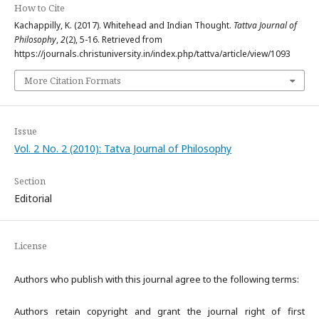
How to Cite
Kachappilly, K. (2017). Whitehead and Indian Thought.
Tattva Journal of
Philosophy
,
2
(2), 5-16. Retrieved from
https://journals.christuniversity.in/index.php/tattva/article/view/1093
More Citation Formats
Issue
Vol. 2 No. 2 (2010): Tatva Journal of Philosophy
Section
Editorial
License
Authors who publish with this journal agree to the following terms:
Authors retain copyright and grant the journal right of first