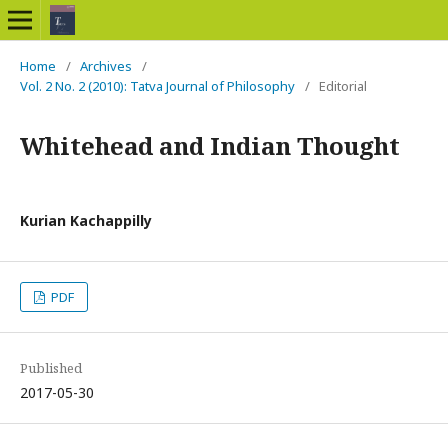
Home
/
Archives
/
Vol. 2 No. 2 (2010): Tatva Journal of Philosophy
/
Editorial
Whitehead and Indian Thought
Kurian Kachappilly
PDF
Published
2017-05-30