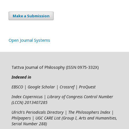
Make a Submission
Open Journal Systems
Tattva Journal of Philosophy (ISSN 0975-332X)
Indexed in
EBSCO | Google Scholar | Crossref | ProQuest
Index Copernicus | Library of Congress Control Number
(LCCN) 2013407285
Ulrich's Periodicals Directory | The Philosophers Index |
Philpapers | UGC CARE List (Group I, Arts and Humanities,
Serial Number 288)