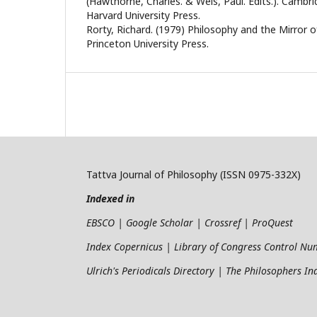
(Hawthorne, Charles. & Weis, Paul. Edits.). Cambr
Harvard University Press.
Rorty, Richard. (1979) Philosophy and the Mirror of
Princeton University Press.
Tattva Journal of Philosophy (ISSN 0975-332X)
Indexed in
EBSCO | Google Scholar | Crossref | ProQuest
Index Copernicus | Library of Congress Control N
Ulrich's Periodicals Directory | The Philosophers I