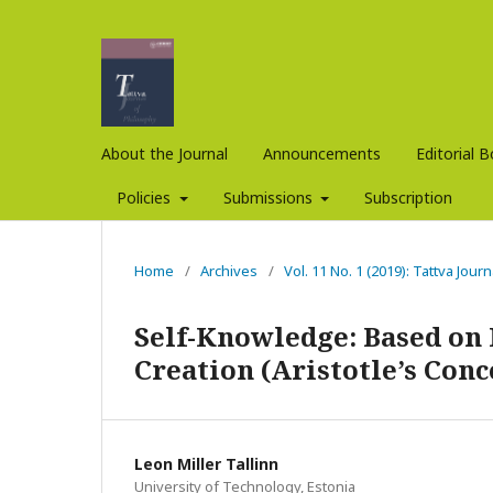
About the Journal
Announcements
Editorial 
Policies
Submissions
Subscription
Home
/
Archives
/
Vol. 11 No. 1 (2019): Tattva Jour
Self-Knowledge: Based on 
Creation (Aristotle’s Conc
Leon Miller Tallinn
University of Technology, Estonia