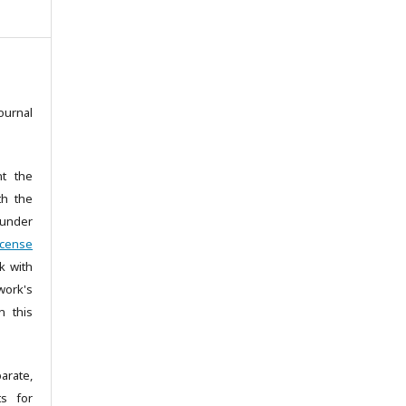
ournal
nt the
th the
under
icense
k with
ork's
n this
arate,
ts for