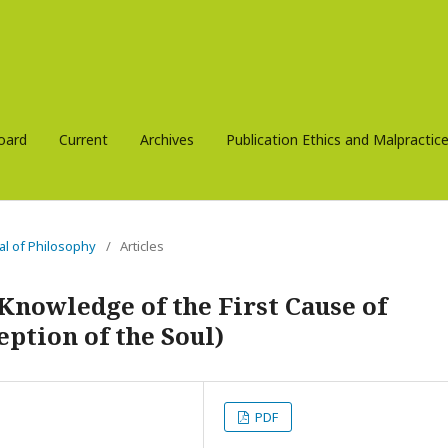
Board
Current
Archives
Publication Ethics and Malpracti
nal of Philosophy
/
Articles
Knowledge of the First Cause of
eption of the Soul)
PDF