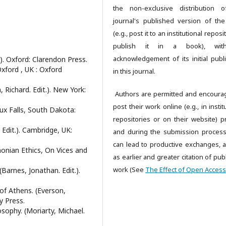
the non-exclusive distribution 
journal's published version of th
(e.g., post it to an institutional reposi
publish it in a book), wi
acknowledgement of its initial publi
.). Oxford: Clarendon Press.
Oxford , UK : Oxford
in this journal.
, Richard. Edit.). New York:
Authors are permitted and encoura
post their work online (e.g., in instit
oux Falls, South Dakota:
repositories or on their website) pr
 Edit.). Cambridge, UK:
and during the submission process,
can lead to productive exchanges, a
monian Ethics, On Vices and
as earlier and greater citation of pu
work (See
The Effect of Open Access
Barnes, Jonathan. Edit.).
 of Athens. (Everson,
y Press.
sophy. (Moriarty, Michael.