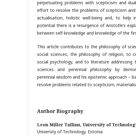
perpetuating problems with scepticism and dual
effort to resolve the problems of scepticism and
actualisation, holistic well-being and, to help in
potential there is a resurgence of Aristotle’s exp
between self-knowledge and knowledge of the firs
This article contributes to the philosophy of sci
social sciences, the philosophy of religion, to 
social psychology, and to literature addressing
sciences and perennial philosophy by demons
perennial wisdom and his epistemic approach – ba
resolve problems related to scepticism, materiali
Author Biography
Leon Miller Tallinn,
University of Technolog
University of Technology, Estonia