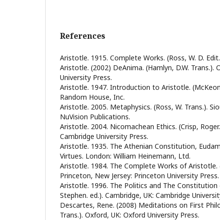
References
Aristotle. 1915. Complete Works. (Ross, W. D. Edit
Aristotle. (2002) DeAnima. (Hamlyn, D.W. Trans.). 
University Press.
Aristotle. 1947. Introduction to Aristotle. (McKeon
Random House, Inc.
Aristotle. 2005. Metaphysics. (Ross, W. Trans.). Si
NuVision Publications.
Aristotle. 2004. Nicomachean Ethics. (Crisp, Roger.
Cambridge University Press.
Aristotle. 1935. The Athenian Constitution, Euda
Virtues. London: William Heinemann, Ltd.
Aristotle. 1984. The Complete Works of Aristotle. (
Princeton, New Jersey: Princeton University Press.
Aristotle. 1996. The Politics and The Constitution
Stephen. ed.). Cambridge, UK: Cambridge Universit
Descartes, Rene. (2008) Meditations on First Philo
Trans.). Oxford, UK: Oxford University Press.