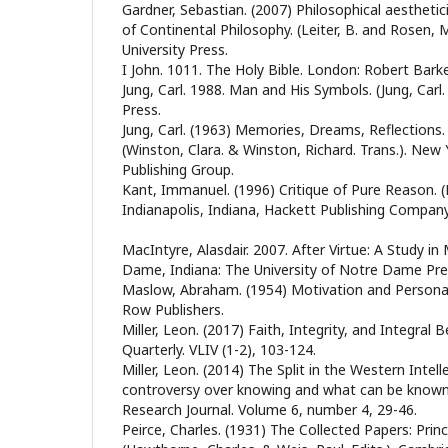
Gardner, Sebastian. (2007) Philosophical aesthet
of Continental Philosophy. (Leiter, B. and Rosen, 
University Press.
I John. 1011. The Holy Bible. London: Robert Barke
Jung, Carl. 1988. Man and His Symbols. (Jung, Carl.
Press.
Jung, Carl. (1963) Memories, Dreams, Reflections. (J
(Winston, Clara. & Winston, Richard. Trans.). New
Publishing Group.
Kant, Immanuel. (1996) Critique of Pure Reason. (P
Indianapolis, Indiana, Hackett Publishing Company
MacIntyre, Alasdair. 2007. After Virtue: A Study i
Dame, Indiana: The University of Notre Dame Pre
Maslow, Abraham. (1954) Motivation and Personal
Row Publishers.
Miller, Leon. (2017) Faith, Integrity, and Integral 
Quarterly. VLIV (1-2), 103-124.
Miller, Leon. (2014) The Split in the Western Intell
controversy over knowing and what can be known. 
Research Journal. Volume 6, number 4, 29-46.
Peirce, Charles. (1931) The Collected Papers: Princ