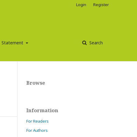
Login
Register
ce Statement
Search
Browse
Information
For Readers
For Authors