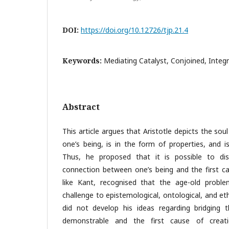
DOI:
https://doi.org/10.12726/tjp.21.4
Keywords:
Mediating Catalyst, Conjoined, Integr
Abstract
This article argues that Aristotle depicts the sou
one’s being, is in the form of properties, and i
Thus, he proposed that it is possible to di
connection between one’s being and the first cau
like Kant, recognised that the age-old probl
challenge to epistemological, ontological, and et
did not develop his ideas regarding bridging
demonstrable and the first cause of creat