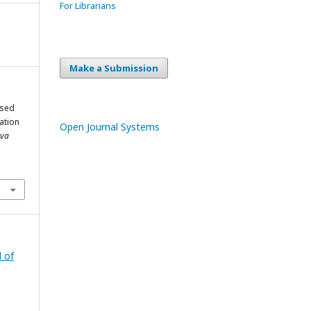
For Librarians
Make a Submission
ased
ation
Open Journal Systems
tva
l of