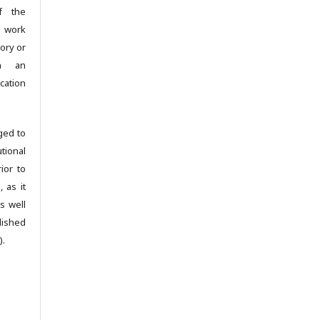
of the
e work
tory or
th an
cation
ged to
utional
ior to
 as it
s well
blished
).