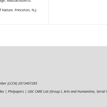
idge, Massachusetts:
 Nature. Princeton, N.J.:
umber (LCCN) 2013407285
ndex | Philpapers | UGC CARE List (Group I, Arts and Humanities, Seria