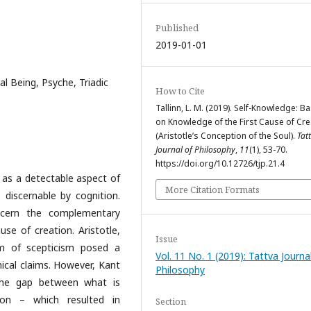
Published
2019-01-01
al Being, Psyche, Triadic
How to Cite
Tallinn, L. M. (2019). Self-Knowledge: B
on Knowledge of the First Cause of Cre
(Aristotle’s Conception of the Soul).
Tat
Journal of Philosophy
,
11
(1), 53-70.
https://doi.org/10.12726/tjp.21.4
l as a detectable aspect of
More Citation Formats
s discernable by cognition.
scern the complementary
se of creation. Aristotle,
Issue
em of scepticism posed a
Vol. 11 No. 1 (2019): Tattva Journa
hical claims. However, Kant
Philosophy
 the gap between what is
ion – which resulted in
Section