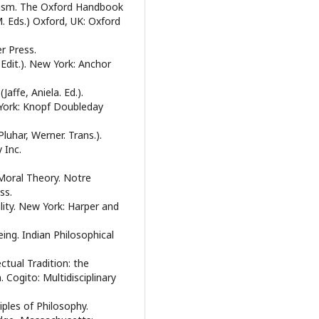
icism. The Oxford Handbook
M. Eds.) Oxford, UK: Oxford
r Press.
 Edit.). New York: Anchor
affe, Aniela. Ed.).
 York: Knopf Doubleday
luhar, Werner. Trans.).
 Inc.
n Moral Theory. Notre
ss.
ity. New York: Harper and
Being. Indian Philosophical
ectual Tradition: the
Cogito: Multidisciplinary
iples of Philosophy.