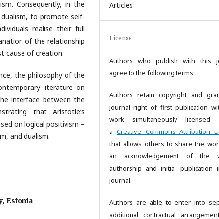
ism. Consequently, in the
Articles
 dualism, to promote self-
dividuals realise their full
License
lanation of the relationship
t cause of creation.
Authors who publish with this j
agree to the following terms:
ence, the philosophy of the
contemporary literature on
Authors retain copyright and gra
 the interface between the
journal right of first publication wi
trating that Aristotle’s
work simultaneously licensed 
sed on logical positivism –
a
Creative Commons Attribution L
sm, and dualism.
that allows others to share the wor
an acknowledgement of the w
authorship and initial publication i
journal.
y, Estonia
Authors are able to enter into sep
additional contractual arrangemen