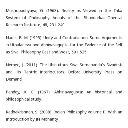
Mukhopadhyaya, G. (1968). Reality as Viewed in the Trika
System of Philosophy. Annals of the Bhandarkar Oriental
Research Institute, 48, 231-240.
Nagel, B. M. (1995). Unity and Contradiction: Some Arguments
in Utpaladeva and Abhinavagupta for the Evidence of the Self
as Śiva. Philosophy East and West, 501-525.
Nemec, J. (2011). The Ubiquitous Siva: Somananda's Sivadrsti
and His Tantric Interlocutors. Oxford University Press on
Demand.
Pandey, K. C. (1867). Abhinavagupta: An historical and
philosophical study.
Radhakrishnan, S. (2008). Indian Philosophy Volume II: With an
Introduction by JN Mohanty.