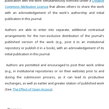
publication with the work simultaneously licensed under a
Creative
Commons Attribution License
that allows others to share the work
with an acknowledgement of the work's authorship and initial
publication in this journal.
Authors are able to enter into separate, additional contractual
arrangements for the non-exclusive distribution of the journal's
published version of the work (e.g., post it to an institutional
repository or publish it in a book), with an acknowledgement of its
initial publication in this journal.
Authors are permitted and encouraged to post their work online
(e.g., in institutional repositories or on their website) prior to and
during the submission process, as it can lead to productive
exchanges, as well as earlier and greater citation of published work
(See
The Effect of Open Access
).