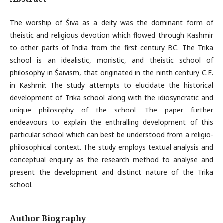
The worship of Śiva as a deity was the dominant form of
theistic and religious devotion which flowed through Kashmir
to other parts of India from the first century BC. The Trika
school is an idealistic, monistic, and theistic school of
philosophy in Śaivism, that originated in the ninth century C.E.
in Kashmir. The study attempts to elucidate the historical
development of Trika school along with the idiosyncratic and
unique philosophy of the school. The paper further
endeavours to explain the enthralling development of this
particular school which can best be understood from a religio-
philosophical context. The study employs textual analysis and
conceptual enquiry as the research method to analyse and
present the development and distinct nature of the Trika
school.
Author Biography