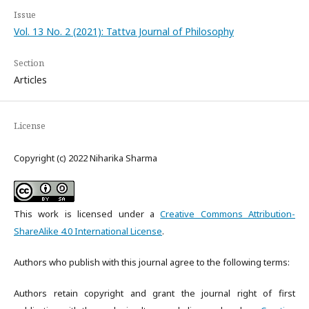
Issue
Vol. 13 No. 2 (2021): Tattva Journal of Philosophy
Section
Articles
License
Copyright (c) 2022 Niharika Sharma
This work is licensed under a
Creative Commons Attribution-
ShareAlike 4.0 International License
.
Authors who publish with this journal agree to the following terms:
Authors retain copyright and grant the journal right of first