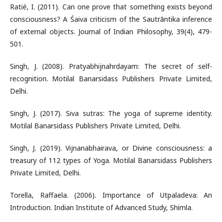
Ratié, I. (2011). Can one prove that something exists beyond
consciousness? A Śaiva criticism of the Sautrāntika inference
of external objects. Journal of Indian Philosophy, 39(4), 479-
501.
Singh, J. (2008). Pratyabhijnahrdayam: The secret of self-
recognition. Motilal Banarsidass Publishers Private Limited,
Delhi.
Singh, J. (2017). Siva sutras: The yoga of supreme identity.
Motilal Banarsidass Publishers Private Limited, Delhi.
Singh, J. (2019). Vijnanabhairava, or Divine consciousness: a
treasury of 112 types of Yoga. Motilal Banarsidass Publishers
Private Limited, Delhi.
Torella, Raffaela. (2006). Importance of Utpaladeva: An
Introduction. Indian Institute of Advanced Study, Shimla.