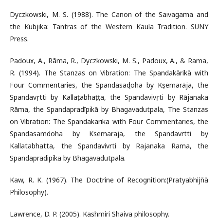
Dyczkowski, M. S. (1988). The Canon of the Saivagama and
the Kubjika: Tantras of the Western Kaula Tradition. SUNY
Press.
Padoux, A., Rāma, R., Dyczkowski, M. S., Padoux, A., & Rama,
R. (1994). The Stanzas on Vibration: The Spandakārikā with
Four Commentaries, the Spandasaṃdoha by Kṣemarāja, the
Spandavṛtti by Kallaṭabhaṭṭa, the Spandavivṛti by Rājanaka
Rāma, the Spandapradīpikā by Bhagavadutpala, The Stanzas
on Vibration: The Spandakarika with Four Commentaries, the
Spandasamdoha by Ksemaraja, the Spandavrtti by
Kallatabhatta, the Spandavivrti by Rajanaka Rama, the
Spandapradipika by Bhagavadutpala.
Kaw, R. K. (1967). The Doctrine of Recognition:(Pratyabhijñā
Philosophy).
Lawrence, D. P. (2005). Kashmiri Shaiva philosophy.