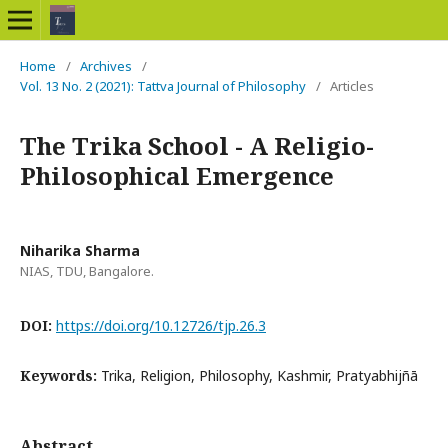
Home
/
Archives
/
Vol. 13 No. 2 (2021): Tattva Journal of Philosophy
/
Articles
The Trika School - A Religio-
Philosophical Emergence
Niharika Sharma
NIAS, TDU, Bangalore.
DOI:
https://doi.org/10.12726/tjp.26.3
Keywords:
Trika, Religion, Philosophy, Kashmir, Pratyabhijñā
Abstract