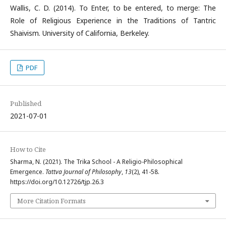
Wallis, C. D. (2014). To Enter, to be entered, to merge: The
Role of Religious Experience in the Traditions of Tantric
Shaivism. University of California, Berkeley.
PDF
Published
2021-07-01
How to Cite
Sharma, N. (2021). The Trika School - A Religio-Philosophical
Emergence.
Tattva Journal of Philosophy
,
13
(2), 41-58.
https://doi.org/10.12726/tjp.26.3
More Citation Formats