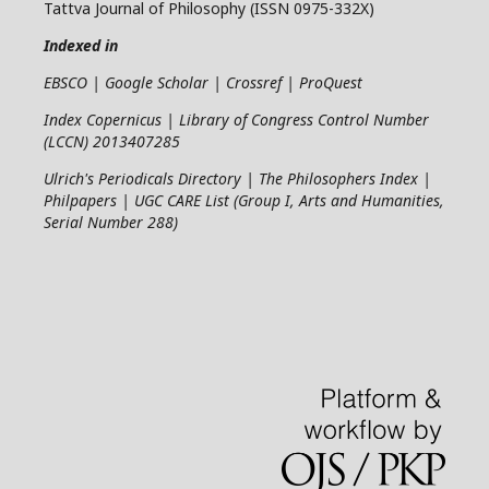
Tattva Journal of Philosophy (ISSN 0975-332X)
Indexed in
EBSCO | Google Scholar | Crossref | ProQuest
Index Copernicus | Library of Congress Control Number
(LCCN) 2013407285
Ulrich's Periodicals Directory | The Philosophers Index |
Philpapers | UGC CARE List (Group I, Arts and Humanities,
Serial Number 288)