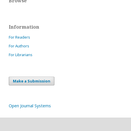
Browse
Information
For Readers
For Authors
For Librarians
Make a Submission
Open Journal Systems