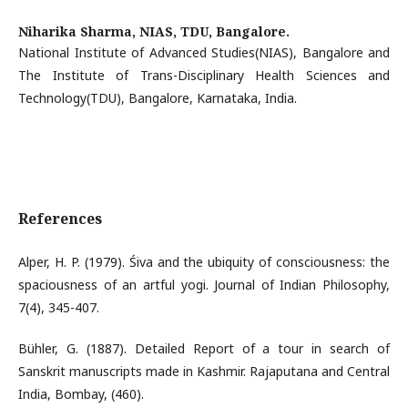
Niharika Sharma,
NIAS, TDU, Bangalore.
National Institute of Advanced Studies(NIAS), Bangalore and
The Institute of Trans-Disciplinary Health Sciences and
Technology(TDU), Bangalore, Karnataka, India.
References
Alper, H. P. (1979). Śiva and the ubiquity of consciousness: the
spaciousness of an artful yogi. Journal of Indian Philosophy,
7(4), 345-407.
Bühler, G. (1887). Detailed Report of a tour in search of
Sanskrit manuscripts made in Kashmir. Rajaputana and Central
India, Bombay, (460).