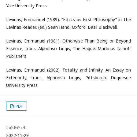
Yale University Press.
Levinas, Emmanuel (1989). “Ethics as First Philosophy” in The
Levinas Reader, (ed.) Sean Hand, Oxford: Basil Blackwell.
Levinas, Emmanuel (1981). Otherwise Than Being or Beyond
Essence, trans. Alphonso Lingis, The Hague: Martinus Nijhoff
Publishers
Levinas, Emmanuel (2002). Totality and Infinity, An Essay on
Exteriority, trans. Alphonso Lingis, Pittsburgh: Duquesne
University Press.
PDF
Published
2022-11-29