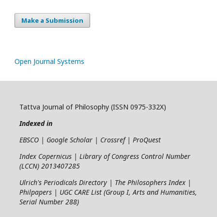
Make a Submission
Open Journal Systems
Tattva Journal of Philosophy (ISSN 0975-332X)
Indexed in
EBSCO | Google Scholar | Crossref | ProQuest
Index Copernicus | Library of Congress Control Number
(LCCN) 2013407285
Ulrich's Periodicals Directory | The Philosophers Index |
Philpapers | UGC CARE List (Group I, Arts and Humanities,
Serial Number 288)