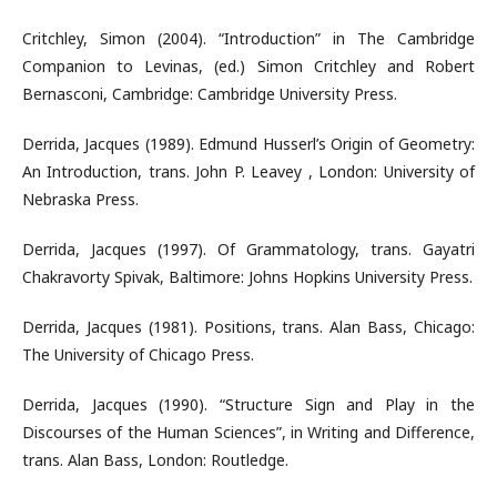
Critchley, Simon (2004). “Introduction” in The Cambridge
Companion to Levinas, (ed.) Simon Critchley and Robert
Bernasconi, Cambridge: Cambridge University Press.
Derrida, Jacques (1989). Edmund Husserl’s Origin of Geometry:
An Introduction, trans. John P. Leavey , London: University of
Nebraska Press.
Derrida, Jacques (1997). Of Grammatology, trans. Gayatri
Chakravorty Spivak, Baltimore: Johns Hopkins University Press.
Derrida, Jacques (1981). Positions, trans. Alan Bass, Chicago:
The University of Chicago Press.
Derrida, Jacques (1990). “Structure Sign and Play in the
Discourses of the Human Sciences”, in Writing and Difference,
trans. Alan Bass, London: Routledge.