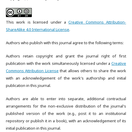
This work is licensed under a
Creative Commons Attribution-
ShareAlike 4.0 International License
.
Authors who publish with this journal agree to the following terms:
Authors retain copyright and grant the journal right of first
publication with the work simultaneously licensed under a
Creative
Commons Attribution License
that allows others to share the work
with an acknowledgement of the work's authorship and initial
publication in this journal.
Authors are able to enter into separate, additional contractual
arrangements for the non-exclusive distribution of the journal's
published version of the work (e.g., post it to an institutional
repository or publish it in a book), with an acknowledgement of its
initial publication in this journal.