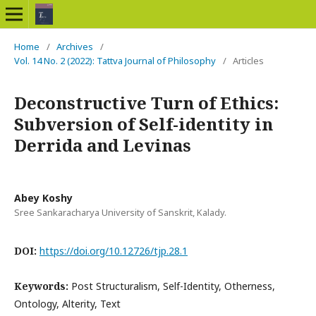
Home
/
Archives
/
Vol. 14 No. 2 (2022): Tattva Journal of Philosophy
/
Articles
Deconstructive Turn of Ethics:
Subversion of Self-identity in
Derrida and Levinas
Abey Koshy
Sree Sankaracharya University of Sanskrit, Kalady.
DOI:
https://doi.org/10.12726/tjp.28.1
Keywords:
Post Structuralism, Self-Identity, Otherness,
Ontology, Alterity, Text