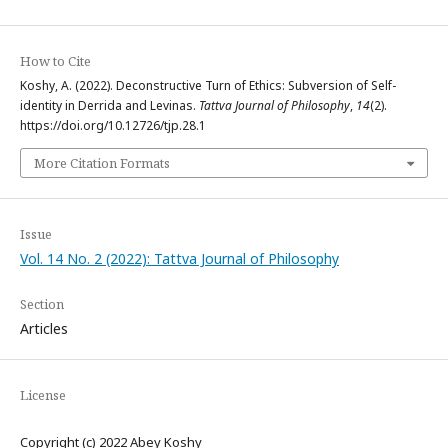
How to Cite
Koshy, A. (2022). Deconstructive Turn of Ethics: Subversion of Self-
identity in Derrida and Levinas.
Tattva Journal of Philosophy
,
14
(2).
https://doi.org/10.12726/tjp.28.1
More Citation Formats
Issue
Vol. 14 No. 2 (2022): Tattva Journal of Philosophy
Section
Articles
License
Copyright (c) 2022 Abey Koshy