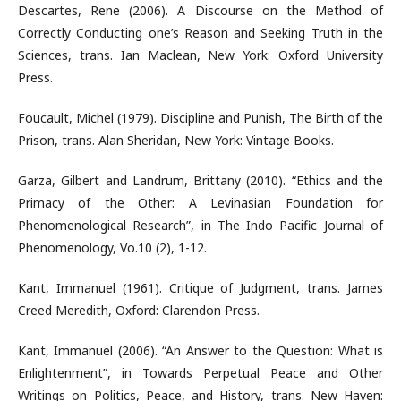
Descartes, Rene (2006). A Discourse on the Method of
Correctly Conducting one’s Reason and Seeking Truth in the
Sciences, trans. Ian Maclean, New York: Oxford University
Press.
Foucault, Michel (1979). Discipline and Punish, The Birth of the
Prison, trans. Alan Sheridan, New York: Vintage Books.
Garza, Gilbert and Landrum, Brittany (2010). “Ethics and the
Primacy of the Other: A Levinasian Foundation for
Phenomenological Research”, in The Indo Pacific Journal of
Phenomenology, Vo.10 (2), 1-12.
Kant, Immanuel (1961). Critique of Judgment, trans. James
Creed Meredith, Oxford: Clarendon Press.
Kant, Immanuel (2006). “An Answer to the Question: What is
Enlightenment”, in Towards Perpetual Peace and Other
Writings on Politics, Peace, and History, trans. New Haven: