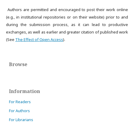
Authors are permitted and encouraged to post their work online
(e.g., in institutional repositories or on their website) prior to and
during the submission process, as it can lead to productive
exchanges, as well as earlier and greater citation of published work
(See
The Effect of Open Access
).
Browse
Information
For Readers
For Authors
For Librarians