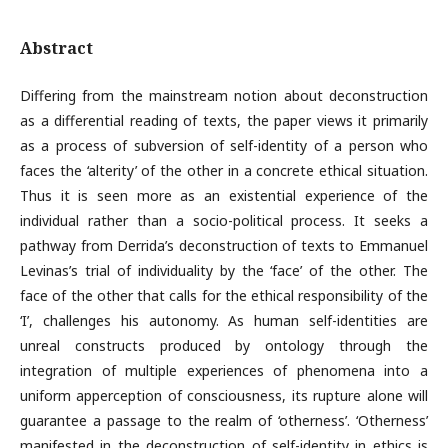
Abstract
Differing from the mainstream notion about deconstruction
as a differential reading of texts, the paper views it primarily
as a process of subversion of self-identity of a person who
faces the ‘alterity’ of the other in a concrete ethical situation.
Thus it is seen more as an existential experience of the
individual rather than a socio-political process. It seeks a
pathway from Derrida’s deconstruction of texts to Emmanuel
Levinas’s trial of individuality by the ‘face’ of the other. The
face of the other that calls for the ethical responsibility of the
‘I’, challenges his autonomy. As human self-identities are
unreal constructs produced by ontology through the
integration of multiple experiences of phenomena into a
uniform apperception of consciousness, its rupture alone will
guarantee a passage to the realm of ‘otherness’. ‘Otherness’
manifested in the deconstruction of self-identity in ethics is