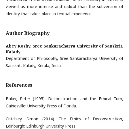
viewed as more intense and radical than the subversion of
identity that takes place in textual experience.
Author Biography
Abey Koshy,
Sree Sankaracharya University of Sanskrit,
Kalady.
Department of Philosophy, Sree Sankaracharya University of
Sanskrit, Kalady, Kerala, India.
References
Baker, Peter (1995). Deconstruction and the Ethical Turn,
Gainesville: University Press of Florida.
Critchley, Simon (2014). The Ethics of Deconstruction,
Edinburgh: Edinburgh University Press