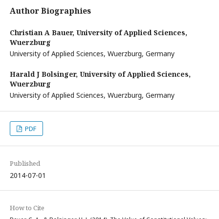
Author Biographies
Christian A Bauer,
University of Applied Sciences,
Wuerzburg
University of Applied Sciences, Wuerzburg, Germany
Harald J Bolsinger,
University of Applied Sciences,
Wuerzburg
University of Applied Sciences, Wuerzburg, Germany
PDF
Published
2014-07-01
How to Cite