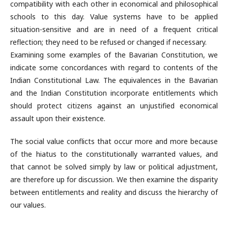
compatibility with each other in economical and philosophical
schools to this day. Value systems have to be applied
situation-sensitive and are in need of a frequent critical
reflection; they need to be refused or changed if necessary.
Examining some examples of the Bavarian Constitution, we
indicate some concordances with regard to contents of the
Indian Constitutional Law. The equivalences in the Bavarian
and the Indian Constitution incorporate entitlements which
should protect citizens against an unjustified economical
assault upon their existence.
The social value conflicts that occur more and more because
of the hiatus to the constitutionally warranted values, and
that cannot be solved simply by law or political adjustment,
are therefore up for discussion. We then examine the disparity
between entitlements and reality and discuss the hierarchy of
our values.