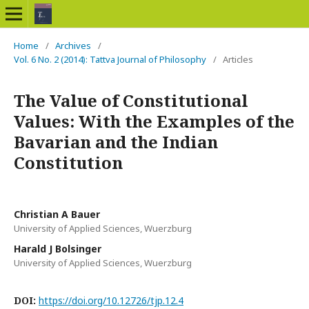
Home
/
Archives
/
Vol. 6 No. 2 (2014): Tattva Journal of Philosophy
/
Articles
The Value of Constitutional
Values: With the Examples of the
Bavarian and the Indian
Constitution
Christian A Bauer
University of Applied Sciences, Wuerzburg
Harald J Bolsinger
University of Applied Sciences, Wuerzburg
DOI:
https://doi.org/10.12726/tjp.12.4