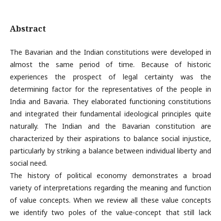
Abstract
The Bavarian and the Indian constitutions were developed in
almost the same period of time. Because of historic
experiences the prospect of legal certainty was the
determining factor for the representatives of the people in
India and Bavaria. They elaborated functioning constitutions
and integrated their fundamental ideological principles quite
naturally. The Indian and the Bavarian constitution are
characterized by their aspirations to balance social injustice,
particularly by striking a balance between individual liberty and
social need.
The history of political economy demonstrates a broad
variety of interpretations regarding the meaning and function
of value concepts. When we review all these value concepts
we identify two poles of the value-concept that still lack