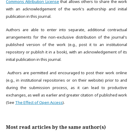
Commons Attribution License
that allows others to share the work
with an acknowledgement of the work's authorship and initial
publication in this journal.
Authors are able to enter into separate, additional contractual
arrangements for the non-exclusive distribution of the journal's
published version of the work (e.g., post it to an institutional
repository or publish it in a book), with an acknowledgement of its
initial publication in this journal.
Authors are permitted and encouraged to post their work online
(e.g., in institutional repositories or on their website) prior to and
during the submission process, as it can lead to productive
exchanges, as well as earlier and greater citation of published work
(See
The Effect of Open Access
).
Most read articles by the same author(s)