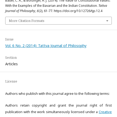
Bauer, C. A., & Bolsinger, H. J. (2014). The Value of Constitutional Values:
With the Examples of the Bavarian and the Indian Constitution.
Tattva
Journal of Philosophy
,
6
(2), 61-77. https://doi.org/10.12726/tjp.12.4
More Citation Formats
Issue
Vol. 6 No. 2 (2014): Tattva Journal of Philosophy
Section
Articles
License
Authors who publish with this journal agree to the following terms:
Authors retain copyright and grant the journal right of first
publication with the work simultaneously licensed under a
Creative