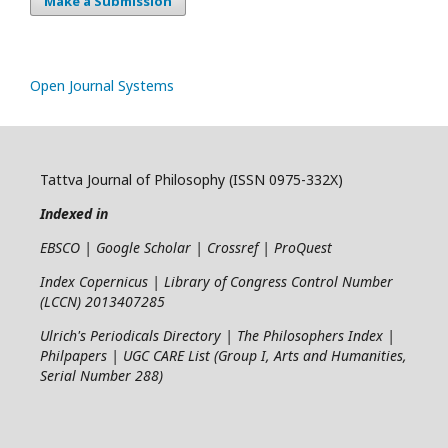
Make a Submission
Open Journal Systems
Tattva Journal of Philosophy (ISSN 0975-332X)
Indexed in
EBSCO | Google Scholar | Crossref | ProQuest
Index Copernicus | Library of Congress Control Number
(LCCN) 2013407285
Ulrich's Periodicals Directory | The Philosophers Index |
Philpapers | UGC CARE List (Group I, Arts and Humanities,
Serial Number 288)