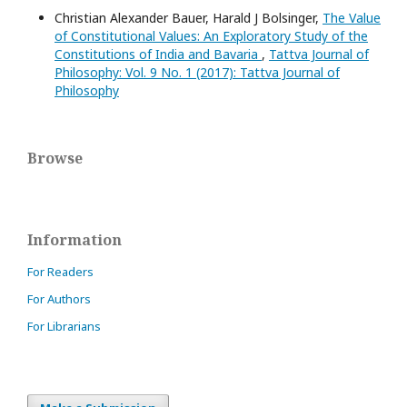
Christian Alexander Bauer, Harald J Bolsinger,
The Value
of Constitutional Values: An Exploratory Study of the
Constitutions of India and Bavaria
,
Tattva Journal of
Philosophy: Vol. 9 No. 1 (2017): Tattva Journal of
Philosophy
Browse
Information
For Readers
For Authors
For Librarians