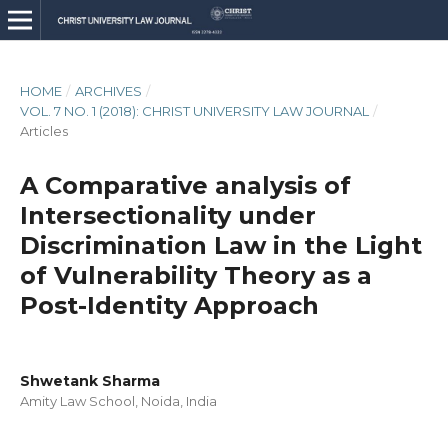
HOME
/
ARCHIVES
/
VOL. 7 NO. 1 (2018): CHRIST UNIVERSITY LAW JOURNAL
/
Articles
A Comparative analysis of
Intersectionality under
Discrimination Law in the Light
of Vulnerability Theory as a
Post-Identity Approach
Shwetank Sharma
Amity Law School, Noida, India