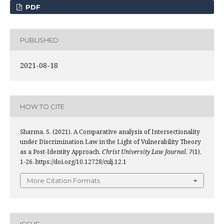
PDF
PUBLISHED
2021-08-18
HOW TO CITE
Sharma, S. (2021). A Comparative analysis of Intersectionality
under Discrimination Law in the Light of Vulnerability Theory
as a Post-Identity Approach.
Christ University Law Journal
,
7
(1),
1-26. https://doi.org/10.12728/culj.12.1
More Citation Formats
ISSUE