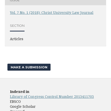
Vol. 7 No. 1 (2018): Christ University Law Journal
SECTION
Articles
MAKE A SUBMISSION
Indexed in
Library of Congress Control Number 2013411703
EBSCO
Google Scholar