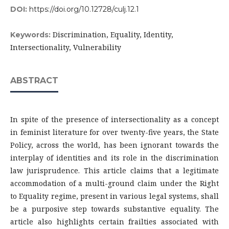
DOI:
https://doi.org/10.12728/culj.12.1
Discrimination, Equality, Identity,
Keywords:
Intersectionality, Vulnerability
ABSTRACT
In spite of the presence of intersectionality as a concept
in feminist literature for over twenty-five years, the State
Policy, across the world, has been ignorant towards the
interplay of identities and its role in the discrimination
law jurisprudence. This article claims that a legitimate
accommodation of a multi-ground claim under the Right
to Equality regime, present in various legal systems, shall
be a purposive step towards substantive equality. The
article also highlights certain frailties associated with