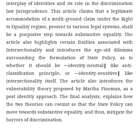
interplay of identities and its role in the discrimination
law jurisprudence. This article claims that a legitimate
accommodation of a multi-ground claim under the Right
to Equality regime, present in various legal systems, shall
be a purposive step towards substantive equality. The
article also highlights certain frailties associated with
Intersectionality and introduces the age-old dilemma
surrounding the formulation of State Policy, as to
whether it should be ―identity-neutral‖ like anti-
classification principle, or ―identity-sensitive‖ like
intersectionality itself. The article also introduces the
vulnerability theory proposed by Martha Fineman, as a
post identity approach. The final analysis, explains how
the two theories can coexist so that the State Policy can
move towards substantive equality, and thus, mitigate the
horrors of discrimination.