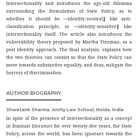
Intersectionality and introduces the age-old dilemma
surrounding the formulation of State Policy, as to
whether it should be ―identity-neutral‖ like anti-
classification principle, or ―identity-sensitive‖ like
intersectionality itself. The article also introduces the
vulnerability theory proposed by Martha Fineman, as a
post identity approach. The final analysis, explains how
the two theories can coexist so that the State Policy can
move towards substantive equality, and thus, mitigate the
horrors of discrimination.
AUTHOR BIOGRAPHY
Shwetank Sharma,
Amity Law School, Noida, India
In spite of the presence of intersectionality as a concept
in feminist literature for over twenty-five years, the State
Policy, across the world, has been ignorant towards the