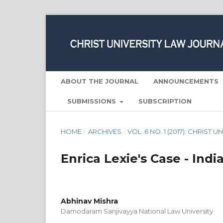
ABOUT THE JOURNAL
ANNOUNCEMENTS
SUBMISSIONS
SUBSCRIPTION
HOME
/
ARCHIVES
/
VOL. 6 NO. 1 (2017): CHRIST
Enrica Lexie's Case - India
Abhinav Mishra
Damodaram Sanjivayya National Law University