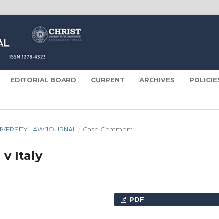
EDITORIAL BOARD
CURRENT
ARCHIVES
POLICI
 UNIVERSITY LAW JOURNAL
/
Case Comment
 v Italy
PDF