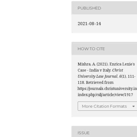
PUBLISHED
2021-08-14
HOW TO CITE
Mishra, A. (2021). Enrica Lexie’s
Case - India v Italy.
Christ
University Law Journal
,
6
(1), 111-
118. Retrieved from
https://journals.christuniversity.in
index.php/culj/article/view/1917
More Citation Formats
ISSUE