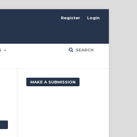
Register
Login
ES
SEARCH
MAKE A SUBMISSION