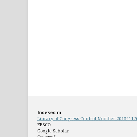
Indexed in
Library of Congress Control Number 20134117
EBSCO
Google Scholar
Crossref