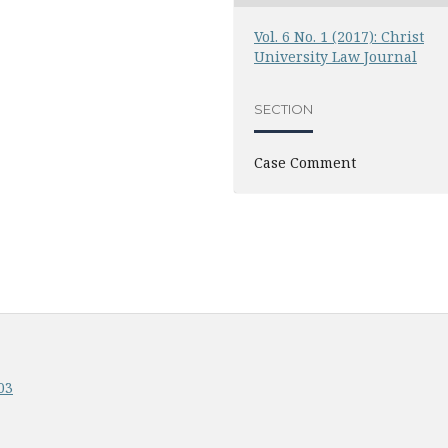
Vol. 6 No. 1 (2017): Christ
University Law Journal
SECTION
Case Comment
03