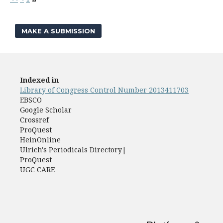
MAKE A SUBMISSION
Indexed in
Library of Congress Control Number 2013411703
EBSCO
Google Scholar
Crossref
ProQuest
HeinOnline
Ulrich's Periodicals Directory|
ProQuest
UGC CARE