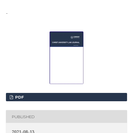
-
PDF
PUBLISHED
2021-08-13