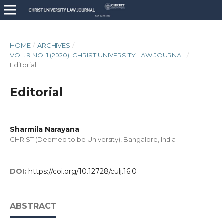
HOME
/
ARCHIVES
/
VOL. 9 NO. 1 (2020): CHRIST UNIVERSITY LAW JOURNAL
/
Editorial
Editorial
Sharmila Narayana
CHRIST (Deemed to be University), Bangalore, India
DOI:
https://doi.org/10.12728/culj.16.0
ABSTRACT