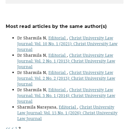
Most read articles by the same author(s)
Dr Sharmila N,
Editorial
,
Christ University Law
Journal: Vol. 10 No. 1 (2021): Christ University Law
Journal
Dr Sharmila N,
Editorial
,
Christ University Law
Journal: Vol. 2 No. 1 (2013): Christ University Law
Journal
Dr Sharmila N,
Editorial
,
Christ University Law
Journal: Vol. 2 No. 2 (2013): Christ University Law
Journal
Dr Sharmila N,
Editorial
,
Christ University Law
Journal: Vol. 3 No. 1 (2014): Christ University Law
Journal
Sharmila Narayana,
Editorial
,
Christ University
Law Journal: Vol. 15 No. 1 (2026): Christ University
Law Journal
<<
<
1
2