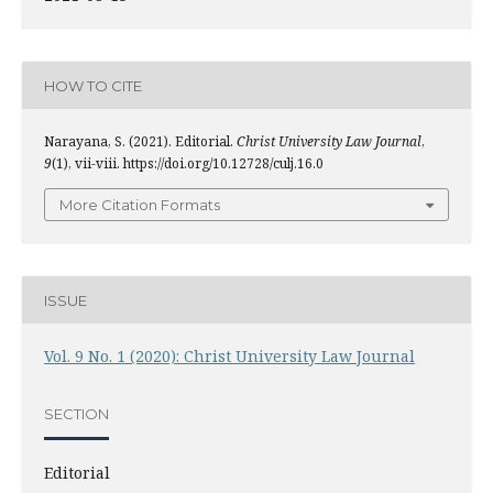
HOW TO CITE
Narayana, S. (2021). Editorial.
Christ University Law Journal
,
9
(1), vii-viii. https://doi.org/10.12728/culj.16.0
More Citation Formats
ISSUE
Vol. 9 No. 1 (2020): Christ University Law Journal
SECTION
Editorial