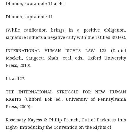
Dhanda, supra note 11 at 46.
Dhanda, supra note 11.
(While ratification brings in a positive obligation,
signature inducts a negative duty with the ratified States).
INTERNATIONAL HUMAN RIGHTS LAW 125 (Daniel
Mockeli, Sangeeta Shah, et.al. eds., Oxford University
Press, 2010).
Id. at 127.
THE INTERNATIONAL STRUGGLE FOR NEW HUMAN
RIGHTS (Clifford Bob ed., University of Pennsylvania
Press, 2009).
Rosemary Kayess & Philip French, Out of Darkness into
Light? Introducing the Convention on the Rights of