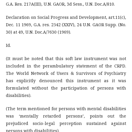
G.A. Res. 217A(III), U.N. GAOR, 3d Sess., U.N. Doc.A/810.
Declaration on Social Progress and Development, art.11(c),
Dec. 11 1969, G.A. res. 2542 (XXIV), 24 U.N. GAOR Supp. (No.
30) at 49, U.N. Doc.A/7630 (1969).
Id.
(It must be noted that this soft law instrument was not
included in the perambulatory statement of the CRPD.
The World Network of Users & Survivors of Psychiatry
has explicitly denounced this instrument as it was
formulated without the participation of persons with
disabilities).
(The term mentioned for persons with mental disabilities
was ‘mentally retarded persons’, points out the
prejudiced socio-legal perception sustained against
persons with disabilities).