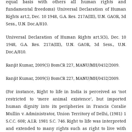
equal basis with others all human rights and
fundamental freedoms) Universal Declaration of Human
Rights art.2, Dec. 10 1948, G.A. Res. 217A(III), U.N. GAOR, 3d
Sess., U.N. Doc.A/810.
Universal Declaration of Human Rights art.5(3), Dec. 10
1948, G.A. Res. 217A(III), U.N. GAOR, 3d Sess., U.N.
Doc.A/810.
Ranjit Kumar, 2009(5) BomCR 227, MANU/MH/0452/2009.
Ranjit Kumar, 2009(5) BomCR 227, MANU/MH/0452/2009.
(For instance, Right to life in India is perceived as ‘not
restricted to ‘mere animal existence’, but imported
human dignity into its peripheries in Francis Coralie
Mullin v. Administrator, Union Territory of Delhi, (1981) 1
S.C.C. 608; A.I.R. 1981 S.C. 746. Right to life was interpreted
and extended to many rights such as right to live with