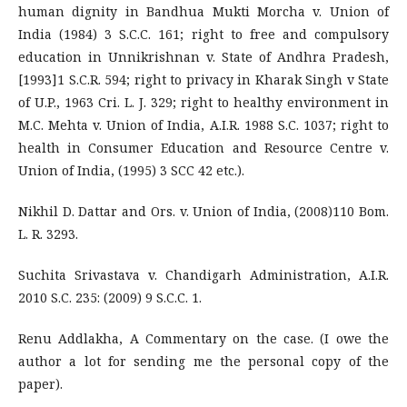
human dignity in Bandhua Mukti Morcha v. Union of
India (1984) 3 S.C.C. 161; right to free and compulsory
education in Unnikrishnan v. State of Andhra Pradesh,
[1993]1 S.C.R. 594; right to privacy in Kharak Singh v State
of U.P., 1963 Cri. L. J. 329; right to healthy environment in
M.C. Mehta v. Union of India, A.I.R. 1988 S.C. 1037; right to
health in Consumer Education and Resource Centre v.
Union of India, (1995) 3 SCC 42 etc.).
Nikhil D. Dattar and Ors. v. Union of India, (2008)110 Bom.
L. R. 3293.
Suchita Srivastava v. Chandigarh Administration, A.I.R.
2010 S.C. 235: (2009) 9 S.C.C. 1.
Renu Addlakha, A Commentary on the case. (I owe the
author a lot for sending me the personal copy of the
paper).