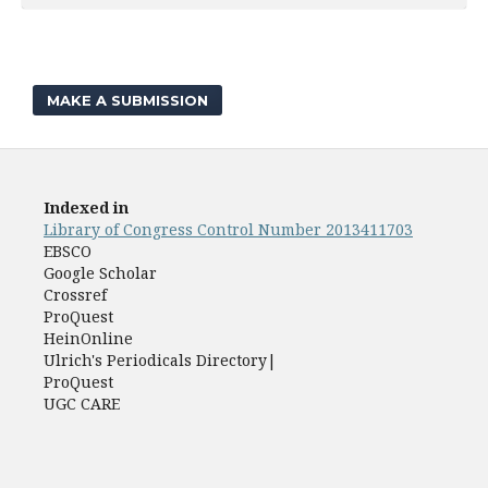
MAKE A SUBMISSION
Indexed in
Library of Congress Control Number 2013411703
EBSCO
Google Scholar
Crossref
ProQuest
HeinOnline
Ulrich's Periodicals Directory|
ProQuest
UGC CARE