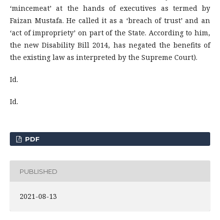
‘mincemeat’ at the hands of executives as termed by
Faizan Mustafa. He called it as a ‘breach of trust’ and an
‘act of impropriety’ on part of the State. According to him,
the new Disability Bill 2014, has negated the benefits of
the existing law as interpreted by the Supreme Court).
Id.
Id.
PDF
PUBLISHED
2021-08-13