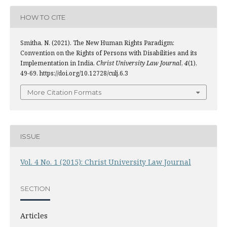
HOW TO CITE
Smitha, N. (2021). The New Human Rights Paradigm:
Convention on the Rights of Persons with Disabilities and its
Implementation in India.
Christ University Law Journal
,
4
(1),
49-69. https://doi.org/10.12728/culj.6.3
More Citation Formats
ISSUE
Vol. 4 No. 1 (2015): Christ University Law Journal
SECTION
Articles