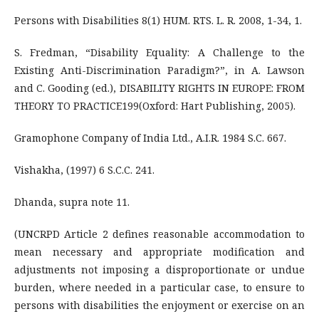
Persons with Disabilities 8(1) HUM. RTS. L. R. 2008, 1-34, 1.
S. Fredman, “Disability Equality: A Challenge to the
Existing Anti-Discrimination Paradigm?”, in A. Lawson
and C. Gooding (ed.), DISABILITY RIGHTS IN EUROPE: FROM
THEORY TO PRACTICE199(Oxford: Hart Publishing, 2005).
Gramophone Company of India Ltd., A.I.R. 1984 S.C. 667.
Vishakha, (1997) 6 S.C.C. 241.
Dhanda, supra note 11.
(UNCRPD Article 2 defines reasonable accommodation to
mean necessary and appropriate modification and
adjustments not imposing a disproportionate or undue
burden, where needed in a particular case, to ensure to
persons with disabilities the enjoyment or exercise on an