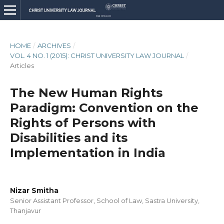
HOME
/
ARCHIVES
/
VOL. 4 NO. 1 (2015): CHRIST UNIVERSITY LAW JOURNAL
/
Articles
The New Human Rights
Paradigm: Convention on the
Rights of Persons with
Disabilities and its
Implementation in India
Nizar Smitha
Senior Assistant Professor, School of Law, Sastra University,
Thanjavur