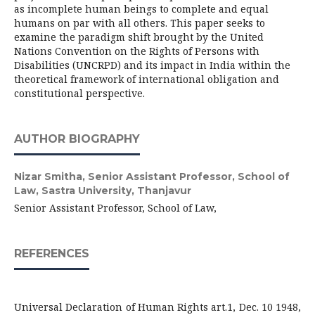
as incomplete human beings to complete and equal
humans on par with all others. This paper seeks to
examine the paradigm shift brought by the United
Nations Convention on the Rights of Persons with
Disabilities (UNCRPD) and its impact in India within the
theoretical framework of international obligation and
constitutional perspective.
AUTHOR BIOGRAPHY
Nizar Smitha,
Senior Assistant Professor, School of
Law, Sastra University, Thanjavur
Senior Assistant Professor, School of Law,
REFERENCES
Universal Declaration of Human Rights art.1, Dec. 10 1948,