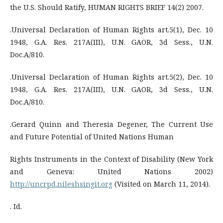
the U.S. Should Ratify, HUMAN RIGHTS BRIEF 14(2) 2007.
.Universal Declaration of Human Rights art.5(1), Dec. 10
1948, G.A. Res. 217A(III), U.N. GAOR, 3d Sess., U.N.
Doc.A/810.
.Universal Declaration of Human Rights art.5(2), Dec. 10
1948, G.A. Res. 217A(III), U.N. GAOR, 3d Sess., U.N.
Doc.A/810.
.Gerard Quinn and Theresia Degener, The Current Use
and Future Potential of United Nations Human
Rights Instruments in the Context of Disability (New York
and Geneva: United Nations 2002)
http://uncrpd.nileshsingit.org
(Visited on March 11, 2014).
. Id.