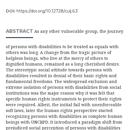
DOI:
https://doi.org/10.12728/culj.6.3
ABSTRACT
As any other vulnerable group, the journey
of persons with disabilities to be treated as equals with
others was long. A change from the tragic picture of
helpless beings, who live at the mercy of others to
dignified humans, remained as a long cherished desire.
The stereotypic social attitude towards persons with
disabilities resulted in denial of their basic rights and
fundamental freedoms. The widespread exclusion and
extreme isolation of persons with disabilities from social
institutions was the major reason why it was felt that
specific human rights instruments to protect their rights
were required. Albeit, the initial fail with unenforceable
soft laws, later the human rights perspective started
recognizing persons with disabilities as complete human
beings with UNCRPD. It introduced a paradigm shift from
prejudiced social perception of persons with disabilities