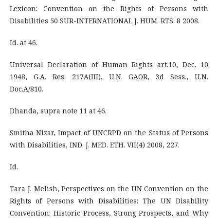
Lexicon: Convention on the Rights of Persons with
Disabilities 50 SUR-INTERNATIONAL J. HUM. RTS. 8 2008.
Id. at 46.
Universal Declaration of Human Rights art.10, Dec. 10
1948, G.A. Res. 217A(III), U.N. GAOR, 3d Sess., U.N.
Doc.A/810.
Dhanda, supra note 11 at 46.
Smitha Nizar, Impact of UNCRPD on the Status of Persons
with Disabilities, IND. J. MED. ETH. VII(4) 2008, 227.
Id.
Tara J. Melish, Perspectives on the UN Convention on the
Rights of Persons with Disabilities: The UN Disability
Convention: Historic Process, Strong Prospects, and Why