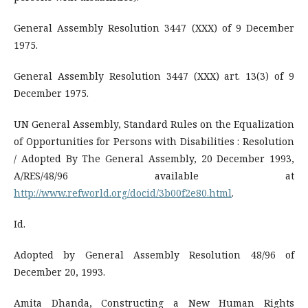
General Assembly Resolution 3447 (XXX) of 9 December
1975.
General Assembly Resolution 3447 (XXX) art. 13(3) of 9
December 1975.
UN General Assembly, Standard Rules on the Equalization
of Opportunities for Persons with Disabilities : Resolution
/ Adopted By The General Assembly, 20 December 1993,
A/RES/48/96 available at
http://www.refworld.org/docid/3b00f2e80.html
.
Id.
Adopted by General Assembly Resolution 48/96 of
December 20, 1993.
Amita Dhanda, Constructing a New Human Rights