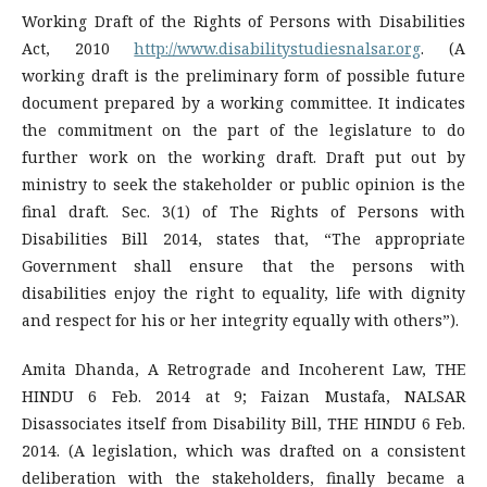
Working Draft of the Rights of Persons with Disabilities
Act, 2010
http://www.disabilitystudiesnalsar.org
. (A
working draft is the preliminary form of possible future
document prepared by a working committee. It indicates
the commitment on the part of the legislature to do
further work on the working draft. Draft put out by
ministry to seek the stakeholder or public opinion is the
final draft. Sec. 3(1) of The Rights of Persons with
Disabilities Bill 2014, states that, “The appropriate
Government shall ensure that the persons with
disabilities enjoy the right to equality, life with dignity
and respect for his or her integrity equally with others”).
Amita Dhanda, A Retrograde and Incoherent Law, THE
HINDU 6 Feb. 2014 at 9; Faizan Mustafa, NALSAR
Disassociates itself from Disability Bill, THE HINDU 6 Feb.
2014. (A legislation, which was drafted on a consistent
deliberation with the stakeholders, finally became a