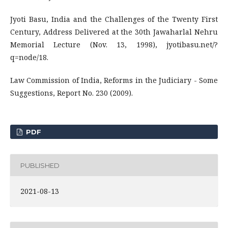
Jyoti Basu, India and the Challenges of the Twenty First
Century, Address Delivered at the 30th Jawaharlal Nehru
Memorial Lecture (Nov. 13, 1998), jyotibasu.net/?
q=node/18.
Law Commission of India, Reforms in the Judiciary - Some
Suggestions, Report No. 230 (2009).
PDF
PUBLISHED
2021-08-13