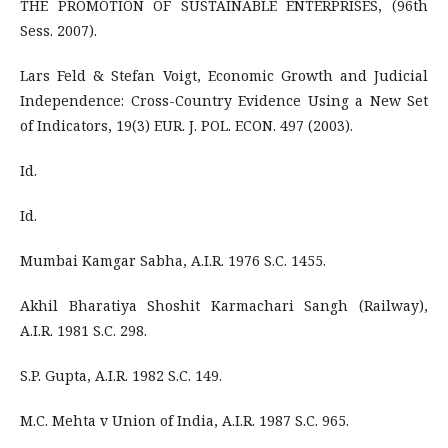
THE PROMOTION OF SUSTAINABLE ENTERPRISES, (96th
Sess. 2007).
Lars Feld & Stefan Voigt, Economic Growth and Judicial
Independence: Cross-Country Evidence Using a New Set
of Indicators, 19(3) EUR. J. POL. ECON. 497 (2003).
Id.
Id.
Mumbai Kamgar Sabha, A.I.R. 1976 S.C. 1455.
Akhil Bharatiya Shoshit Karmachari Sangh (Railway),
A.I.R. 1981 S.C. 298.
S.P. Gupta, A.I.R. 1982 S.C. 149.
M.C. Mehta v Union of India, A.I.R. 1987 S.C. 965.