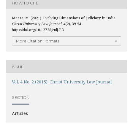
HOW TO CITE
Meera, M. (2021). Evolving Dimensions of Judiciary in India.
Christ University Law Journal
,
4
(2), 39-54.
https://doi.org/10.12728/culj.7.3
More Citation Formats
ISSUE
Vol. 4 No. 2 (2015): Christ University Law Journal
SECTION
Articles