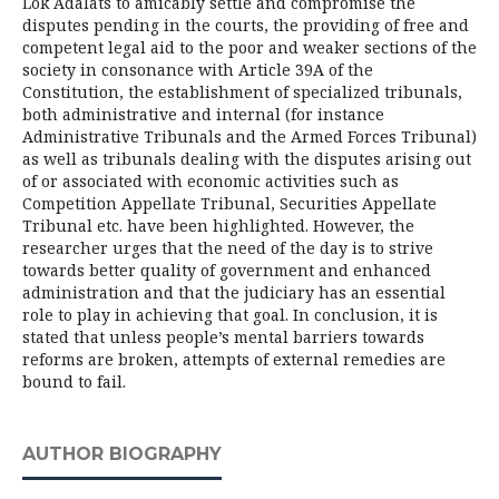
Lok Adalats to amicably settle and compromise the
disputes pending in the courts, the providing of free and
competent legal aid to the poor and weaker sections of the
society in consonance with Article 39A of the
Constitution, the establishment of specialized tribunals,
both administrative and internal (for instance
Administrative Tribunals and the Armed Forces Tribunal)
as well as tribunals dealing with the disputes arising out
of or associated with economic activities such as
Competition Appellate Tribunal, Securities Appellate
Tribunal etc. have been highlighted. However, the
researcher urges that the need of the day is to strive
towards better quality of government and enhanced
administration and that the judiciary has an essential
role to play in achieving that goal. In conclusion, it is
stated that unless people’s mental barriers towards
reforms are broken, attempts of external remedies are
bound to fail.
AUTHOR BIOGRAPHY