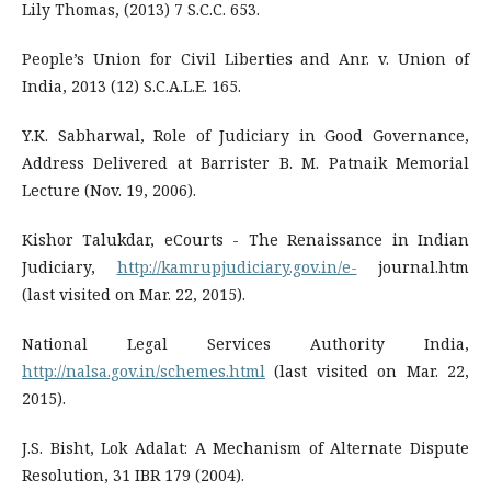
Lily Thomas, (2013) 7 S.C.C. 653.
People’s Union for Civil Liberties and Anr. v. Union of
India, 2013 (12) S.C.A.L.E. 165.
Y.K. Sabharwal, Role of Judiciary in Good Governance,
Address Delivered at Barrister B. M. Patnaik Memorial
Lecture (Nov. 19, 2006).
Kishor Talukdar, eCourts - The Renaissance in Indian
Judiciary,
http://kamrupjudiciary.gov.in/e-
journal.htm
(last visited on Mar. 22, 2015).
National Legal Services Authority India,
http://nalsa.gov.in/schemes.html
(last visited on Mar. 22,
2015).
J.S. Bisht, Lok Adalat: A Mechanism of Alternate Dispute
Resolution, 31 IBR 179 (2004).