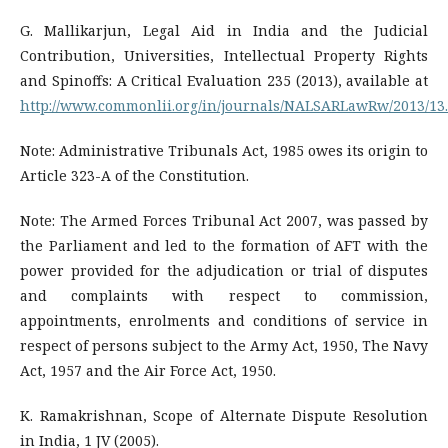
G. Mallikarjun, Legal Aid in India and the Judicial
Contribution, Universities, Intellectual Property Rights
and Spinoffs: A Critical Evaluation 235 (2013), available at
http://www.commonlii.org/in/journals/NALSARLawRw/2013/13
Note: Administrative Tribunals Act, 1985 owes its origin to
Article 323-A of the Constitution.
Note: The Armed Forces Tribunal Act 2007, was passed by
the Parliament and led to the formation of AFT with the
power provided for the adjudication or trial of disputes
and complaints with respect to commission,
appointments, enrolments and conditions of service in
respect of persons subject to the Army Act, 1950, The Navy
Act, 1957 and the Air Force Act, 1950.
K. Ramakrishnan, Scope of Alternate Dispute Resolution
in India, 1 JV (2005).