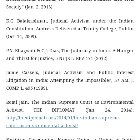
Society” (Jan. 2, 2013).
K.G. Balakrishnan, Judicial Activism under the Indian
Constitution, Address Delivered at Trinity College, Dublin
(Oct. 14, 2009).
P.N. Bhagwati & C.J. Dias, The Judiciary in India: A Hunger
and Thirst for Justice, 5 NUJS L. REV. 171 (2012).
Jamie Cassels, Judicial Activism and Public Interest
Litigation in India: Attempting the Impossible?, 37 AM. J.
COMP. L. 495 (1989).
Romi Jain, The Indian Supreme Court as Environmental
Activist, THE DIPLOMAT, (Jan. 24, 2014),
http://thediplomat.com/2014/01/the-indian-supreme-
court-as-environmental-activist/
.
Fertilizer Corporation Kamgar Union v. Union of India