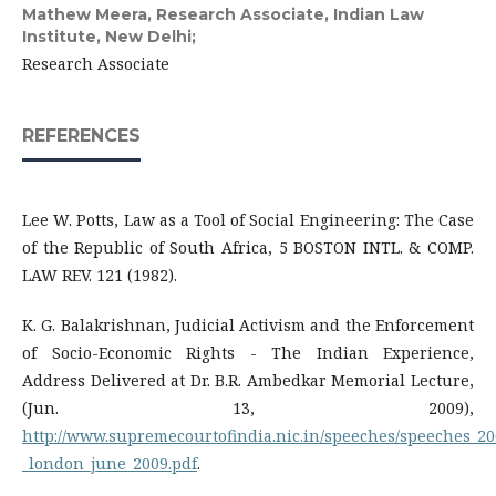
Mathew Meera,
Research Associate, Indian Law
Institute, New Delhi;
Research Associate
REFERENCES
Lee W. Potts, Law as a Tool of Social Engineering: The Case
of the Republic of South Africa, 5 BOSTON INTL. & COMP.
LAW REV. 121 (1982).
K. G. Balakrishnan, Judicial Activism and the Enforcement
of Socio-Economic Rights - The Indian Experience,
Address Delivered at Dr. B.R. Ambedkar Memorial Lecture,
(Jun. 13, 2009),
http://www.supremecourtofindia.nic.in/speeches/speeches_2
_london_june_2009.pdf
.