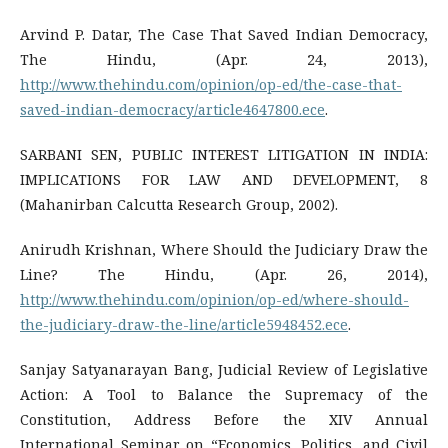
Arvind P. Datar, The Case That Saved Indian Democracy,
The Hindu, (Apr. 24, 2013),
http://www.thehindu.com/opinion/op-ed/the-case-that-
saved-indian-democracy/article4647800.ece
.
SARBANI SEN, PUBLIC INTEREST LITIGATION IN INDIA:
IMPLICATIONS FOR LAW AND DEVELOPMENT, 8
(Mahanirban Calcutta Research Group, 2002).
Anirudh Krishnan, Where Should the Judiciary Draw the
Line? The Hindu, (Apr. 26, 2014),
http://www.thehindu.com/opinion/op-ed/where-should-
the-judiciary-draw-the-line/article5948452.ece
.
Sanjay Satyanarayan Bang, Judicial Review of Legislative
Action: A Tool to Balance the Supremacy of the
Constitution, Address Before the XIV Annual
International Seminar on “Economics, Politics, and Civil