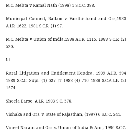
M.C. Mehta v Kamal Nath (1998) 1 S.C.C. 388.
Municipal Council, Ratlam v. Vardhichand and Ors,1980
A.I.R. 1622, 1981 S.C.R. (1) 97.
M.C. Mehta v Union of India,1988 A.I.R. 1115, 1988 S.C.R. (2)
530.
Id.
Rural Litigation and Entitlement Kendra, 1989 A.I.R. 594
1989 S.C.C. Supl. (1) 537 JT 1988 (4) 710 1988 S.C.A.L.E. (2)
1574.
Sheela Barse, A.I.R. 1983 S.C. 378.
Vishaka and Ors. v. State of Rajasthan, (1997) 6 S.C.C. 241.
Vineet Narain and Ors v. Union of India & Anr., 1996 S.C.C.