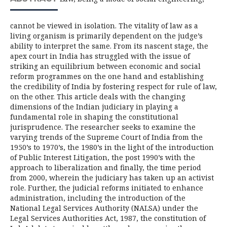
cannot be viewed in isolation. The vitality of law as a
living organism is primarily dependent on the judge’s
ability to interpret the same. From its nascent stage, the
apex court in India has struggled with the issue of
striking an equilibrium between economic and social
reform programmes on the one hand and establishing
the credibility of India by fostering respect for rule of law,
on the other. This article deals with the changing
dimensions of the Indian judiciary in playing a
fundamental role in shaping the constitutional
jurisprudence. The researcher seeks to examine the
varying trends of the Supreme Court of India from the
1950’s to 1970’s, the 1980’s in the light of the introduction
of Public Interest Litigation, the post 1990’s with the
approach to liberalization and finally, the time period
from 2000, wherein the judiciary has taken up an activist
role. Further, the judicial reforms initiated to enhance
administration, including the introduction of the
National Legal Services Authority (NALSA) under the
Legal Services Authorities Act, 1987, the constitution of