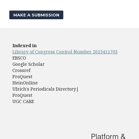
MAKE A SUBMISSION
Indexed in
Library of Congress Control Number 2013411703
EBSCO
Google Scholar
Crossref
ProQuest
HeinOnline
Ulrich's Periodicals Directory|
ProQuest
UGC CARE