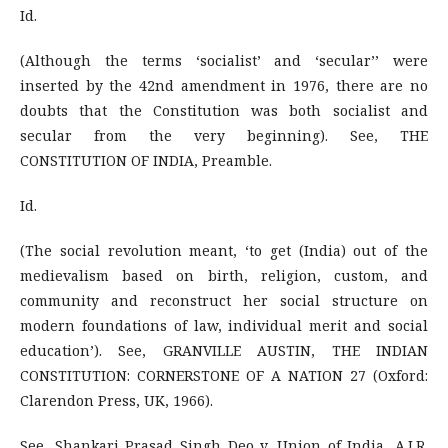
Id.
(Although the terms ‘socialist’ and ‘secular’’ were
inserted by the 42nd amendment in 1976, there are no
doubts that the Constitution was both socialist and
secular from the very beginning). See, THE
CONSTITUTION OF INDIA, Preamble.
Id.
(The social revolution meant, ‘to get (India) out of the
medievalism based on birth, religion, custom, and
community and reconstruct her social structure on
modern foundations of law, individual merit and social
education’). See, GRANVILLE AUSTIN, THE INDIAN
CONSTITUTION: CORNERSTONE OF A NATION 27 (Oxford:
Clarendon Press, UK, 1966).
See, Shankari Prasad Singh Deo v. Union of India, A.I.R.