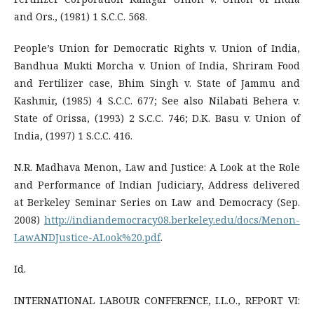
and Ors., (1981) 1 S.C.C. 568.
People’s Union for Democratic Rights v. Union of India,
Bandhua Mukti Morcha v. Union of India, Shriram Food
and Fertilizer case, Bhim Singh v. State of Jammu and
Kashmir, (1985) 4 S.C.C. 677; See also Nilabati Behera v.
State of Orissa, (1993) 2 S.C.C. 746; D.K. Basu v. Union of
India, (1997) 1 S.C.C. 416.
N.R. Madhava Menon, Law and Justice: A Look at the Role
and Performance of Indian Judiciary, Address delivered
at Berkeley Seminar Series on Law and Democracy (Sep.
2008)
http://indiandemocracy08.berkeley.edu/docs/Menon-
LawANDJustice-ALook%20.pdf
.
Id.
INTERNATIONAL LABOUR CONFERENCE, I.L.O., REPORT VI: