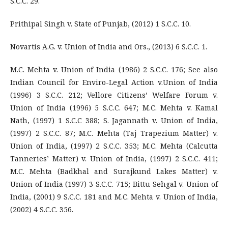
S.C.C. 29.
Prithipal Singh v. State of Punjab, (2012) 1 S.C.C. 10.
Novartis A.G. v. Union of India and Ors., (2013) 6 S.C.C. 1.
M.C. Mehta v. Union of India (1986) 2 S.C.C. 176; See also
Indian Council for Enviro-Legal Action v.Union of India
(1996) 3 S.C.C. 212; Vellore Citizens’ Welfare Forum v.
Union of India (1996) 5 S.C.C. 647; M.C. Mehta v. Kamal
Nath, (1997) 1 S.C.C 388; S. Jagannath v. Union of India,
(1997) 2 S.C.C. 87; M.C. Mehta (Taj Trapezium Matter) v.
Union of India, (1997) 2 S.C.C. 353; M.C. Mehta (Calcutta
Tanneries’ Matter) v. Union of India, (1997) 2 S.C.C. 411;
M.C. Mehta (Badkhal and Surajkund Lakes Matter) v.
Union of India (1997) 3 S.C.C. 715; Bittu Sehgal v. Union of
India, (2001) 9 S.C.C. 181 and M.C. Mehta v. Union of India,
(2002) 4 S.C.C. 356.