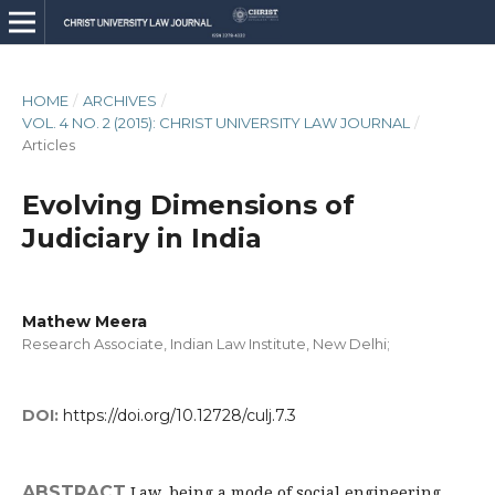
HOME
/
ARCHIVES
/
VOL. 4 NO. 2 (2015): CHRIST UNIVERSITY LAW JOURNAL
/
Articles
Evolving Dimensions of
Judiciary in India
Mathew Meera
Research Associate, Indian Law Institute, New Delhi;
DOI:
https://doi.org/10.12728/culj.7.3
ABSTRACT
Law, being a mode of social engineering,