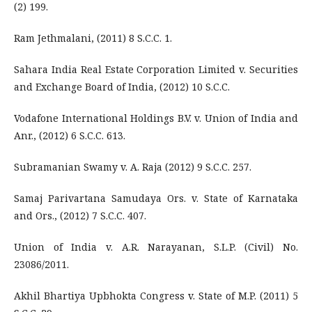
(2) 199.
Ram Jethmalani, (2011) 8 S.C.C. 1.
Sahara India Real Estate Corporation Limited v. Securities
and Exchange Board of India, (2012) 10 S.C.C.
Vodafone International Holdings B.V. v. Union of India and
Anr., (2012) 6 S.C.C. 613.
Subramanian Swamy v. A. Raja (2012) 9 S.C.C. 257.
Samaj Parivartana Samudaya Ors. v. State of Karnataka
and Ors., (2012) 7 S.C.C. 407.
Union of India v. A.R. Narayanan, S.L.P. (Civil) No.
23086/2011.
Akhil Bhartiya Upbhokta Congress v. State of M.P. (2011) 5