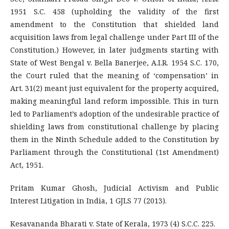
1951 S.C. 458 (upholding the validity of the first
amendment to the Constitution that shielded land
acquisition laws from legal challenge under Part III of the
Constitution.) However, in later judgments starting with
State of West Bengal v. Bella Banerjee, A.I.R. 1954 S.C. 170,
the Court ruled that the meaning of ‘compensation’ in
Art. 31(2) meant just equivalent for the property acquired,
making meaningful land reform impossible. This in turn
led to Parliament’s adoption of the undesirable practice of
shielding laws from constitutional challenge by placing
them in the Ninth Schedule added to the Constitution by
Parliament through the Constitutional (1st Amendment)
Act, 1951.
Pritam Kumar Ghosh, Judicial Activism and Public
Interest Litigation in India, 1 GJLS 77 (2013).
Kesavananda Bharati v. State of Kerala, 1973 (4) S.C.C. 225.