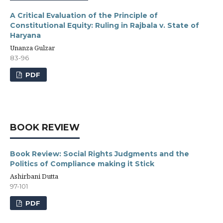
A Critical Evaluation of the Principle of
Constitutional Equity: Ruling in Rajbala v. State of
Haryana
Unanza Gulzar
83-96
PDF
BOOK REVIEW
Book Review: Social Rights Judgments and the
Politics of Compliance making it Stick
Ashirbani Dutta
97-101
PDF