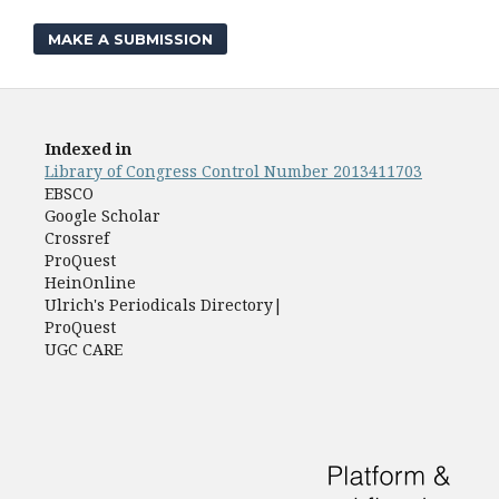
MAKE A SUBMISSION
Indexed in
Library of Congress Control Number 2013411703
EBSCO
Google Scholar
Crossref
ProQuest
HeinOnline
Ulrich's Periodicals Directory|
ProQuest
UGC CARE