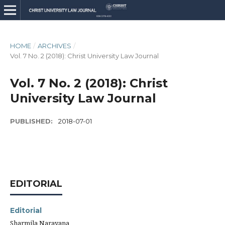
HOME
/
ARCHIVES
/
Vol. 7 No. 2 (2018): Christ University Law Journal
Vol. 7 No. 2 (2018): Christ
University Law Journal
PUBLISHED:
2018-07-01
EDITORIAL
Editorial
Sharmila Narayana