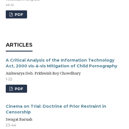
vii-ix
PDF
ARTICLES
A Critical Analysis of the Information Technology
Act, 2000 vis-à-vis Mitigation of Child Pornography
Aishwarya Deb, Prithwish Roy Chowdhury
1-22
PDF
Cinema on Trial: Doctrine of Prior Restraint in
Censorship
Swagat Baruah
23-44