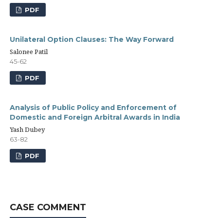
PDF
Unilateral Option Clauses: The Way Forward
Salonee Patil
45-62
PDF
Analysis of Public Policy and Enforcement of
Domestic and Foreign Arbitral Awards in India
Yash Dubey
63-82
PDF
CASE COMMENT