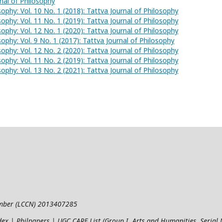
rnal of Philosophy
sophy: Vol. 10 No. 1 (2018): Tattva Journal of Philosophy
sophy: Vol. 11 No. 1 (2019): Tattva Journal of Philosophy
sophy: Vol. 12 No. 1 (2020): Tattva Journal of Philosophy
sophy: Vol. 9 No. 1 (2017): Tattva Journal of Philosophy
sophy: Vol. 12 No. 2 (2020): Tattva Journal of Philosophy
sophy: Vol. 11 No. 2 (2019): Tattva Journal of Philosophy
sophy: Vol. 13 No. 2 (2021): Tattva Journal of Philosophy
umber (LCCN) 2013407285
ndex | Philpapers | UGC CARE List (Group I, Arts and Humanities, Seria