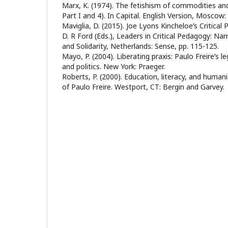
Marx, K. (1974). The fetishism of commodities and 
Part I and 4). In Capital. English Version, Moscow:
Maviglia, D. (2015). Joe Lyons Kincheloe’s Critical P
D. R Ford (Eds.), Leaders in Critical Pedagogy: Na
and Solidarity, Netherlands: Sense, pp. 115-125.
Mayo, P. (2004). Liberating praxis: Paulo Freire’s l
and politics. New York: Praeger.
Roberts, P. (2000). Education, literacy, and human
of Paulo Freire. Westport, CT: Bergin and Garvey.