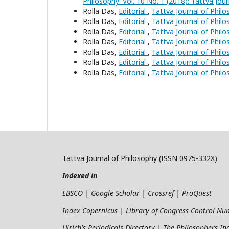
Philosophy: Vol. 10 No. 1 (2018): Tattva Jou
Rolla Das,
Editorial
,
Tattva Journal of Philo
Rolla Das,
Editorial
,
Tattva Journal of Philo
Rolla Das,
Editorial
,
Tattva Journal of Philo
Rolla Das,
Editorial
,
Tattva Journal of Philo
Rolla Das,
Editorial
,
Tattva Journal of Philo
Rolla Das,
Editorial
,
Tattva Journal of Philo
Rolla Das,
Editorial
,
Tattva Journal of Philo
Tattva Journal of Philosophy (ISSN 0975-332X)
Indexed in
EBSCO | Google Scholar | Crossref | ProQuest
Index Copernicus | Library of Congress Control N
Ulrich's Periodicals Directory | The Philosophers I