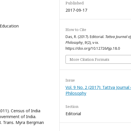
Published
2017-09-17
 Education
How to Cite
Das, R. (2017). Editorial.
Tattva Journal o
Philosophy
,
9
(2), v-ix.
https://doi.org/10.12726/tjp.18.0
More Citation Formats
Issue
Vol. 9 No. 2 (2017): Tattva Journal 
Philosophy
Section
2011). Census of India
Editorial
overnment of India.
68. Trans. Myra Bergman