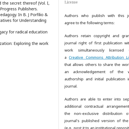
License
the secret thereof (Vol. I,
 Progress Publishers.
edagogy. In B. J Porfilio &
Authors who publish with this j
rratives for Understanding
agree to the following terms:
egacy for radical education
Authors retain copyright and gra
journal right of first publication wi
ization: Exploring the work
work simultaneously licensed 
a
Creative Commons Attribution L
that allows others to share the wor
an acknowledgement of the w
authorship and initial publication i
journal.
Authors are able to enter into sep
additional contractual arrangemen
the non-exclusive distribution 
journal's published version of th
(e.g., post it to an institutional reposi