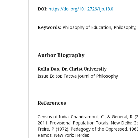
DOI:
https://doi.org/10.12726/tjp.18.0
Keywords:
Philosophy of Education, Philosophy,
Author Biography
Rolla Das, Dr,
Christ University
Issue Editor, Tattva Journl of Philosophy
References
Census of India. Chandramouli, C., & General, R. (
2011. Provisional Population Totals. New Delhi: G
Freire, P. (1972). Pedagogy of the Oppressed. 19
Ramos. New York: Herder.