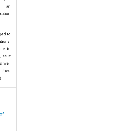
th an
cation
ged to
utional
ior to
 as it
s well
blished
).
 of