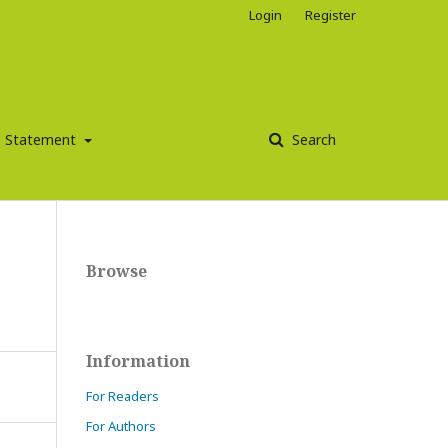
Login
Register
ce Statement
Search
Browse
Information
For Readers
For Authors