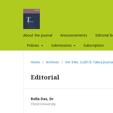
About the Journal
Announcements
Editorial 
Policies
Submissions
Subscription
Home
/
Archives
/
Vol. 9 No. 2 (2017): Tattva Journ
Editorial
Rolla Das, Dr
Christ University