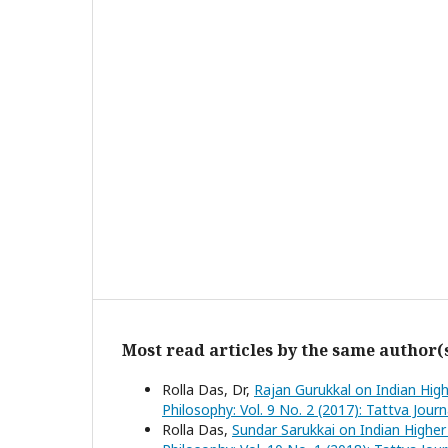
Most read articles by the same author(
Rolla Das, Dr,
Rajan Gurukkal on Indian High
Philosophy: Vol. 9 No. 2 (2017): Tattva Jour
Rolla Das,
Sundar Sarukkai on Indian Higher 