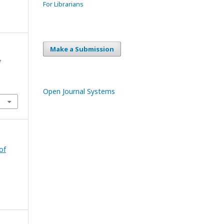
For Librarians
Make a Submission
f
Open Journal Systems
of