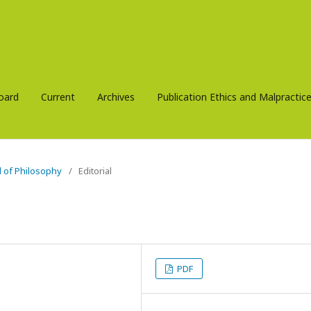
Board
Current
Archives
Publication Ethics and Malpracti
al of Philosophy
/
Editorial
PDF