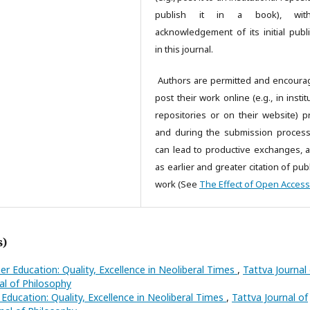
publish it in a book), wi
acknowledgement of its initial publi
in this journal.
Authors are permitted and encoura
post their work online (e.g., in instit
repositories or on their website) pr
and during the submission process,
can lead to productive exchanges, a
as earlier and greater citation of pu
work (See
The Effect of Open Access
s)
er Education: Quality, Excellence in Neoliberal Times
,
Tattva Journal
nal of Philosophy
Education: Quality, Excellence in Neoliberal Times
,
Tattva Journal of