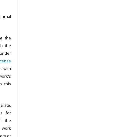
ournal
nt the
th the
under
icense
k with
ork's
n this
arate,
ts for
of the
e work
tory or