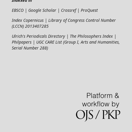
Indexed in
EBSCO | Google Scholar | Crossref | ProQuest
Index Copernicus | Library of Congress Control Number
(LCCN) 2013407285
Ulrich's Periodicals Directory | The Philosophers Index |
Philpapers | UGC CARE List (Group I, Arts and Humanities,
Serial Number 288)