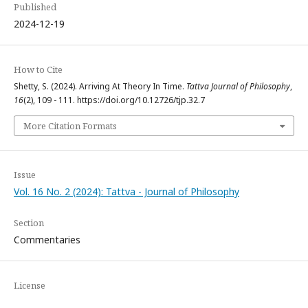
Published
2024-12-19
How to Cite
Shetty, S. (2024). Arriving At Theory In Time.
Tattva Journal of Philosophy
,
16
(2), 109 - 111. https://doi.org/10.12726/tjp.32.7
More Citation Formats
Issue
Vol. 16 No. 2 (2024): Tattva - Journal of Philosophy
Section
Commentaries
License