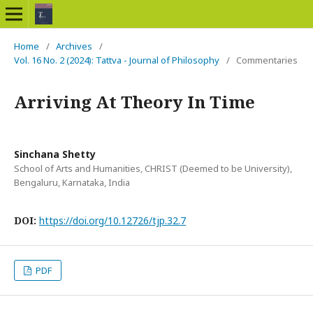
Home
/
Archives
/
Vol. 16 No. 2 (2024): Tattva - Journal of Philosophy
/
Commentaries
Arriving At Theory In Time
Sinchana Shetty
School of Arts and Humanities, CHRIST (Deemed to be University),
Bengaluru, Karnataka, India
DOI:
https://doi.org/10.12726/tjp.32.7
PDF