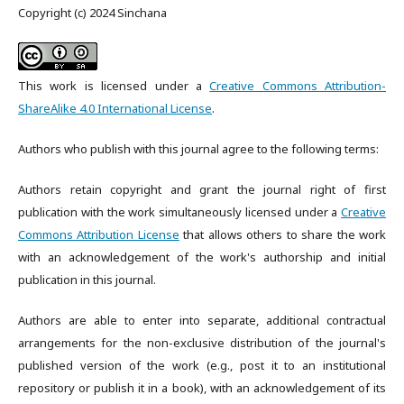
Copyright (c) 2024 Sinchana
This work is licensed under a
Creative Commons Attribution-
ShareAlike 4.0 International License
.
Authors who publish with this journal agree to the following terms:
Authors retain copyright and grant the journal right of first
publication with the work simultaneously licensed under a
Creative
Commons Attribution License
that allows others to share the work
with an acknowledgement of the work's authorship and initial
publication in this journal.
Authors are able to enter into separate, additional contractual
arrangements for the non-exclusive distribution of the journal's
published version of the work (e.g., post it to an institutional
repository or publish it in a book), with an acknowledgement of its