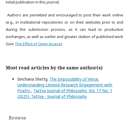
initial publication in this journal.
Authors are permitted and encouraged to post their work online
(e.g., in institutional repositories or on their website) prior to and
during the submission process, as it can lead to productive
exchanges, as well as earlier and greater citation of published work
(See
The Effect of Open Access
).
Most read articles by the same author(s)
Sinchana Shetty,
The Impossibility of Verse:
Understanding Limited Research Engagement with
Poetry
,
Tattva Journal of Philosophy: Vol. 17 No. 1
(2025): Tattva - Journal of Philosophy
Browse