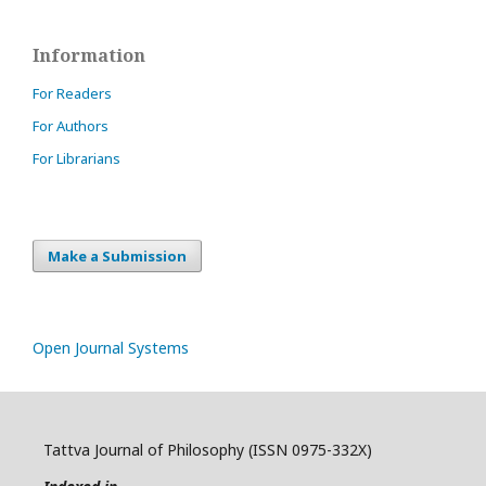
Information
For Readers
For Authors
For Librarians
Make a Submission
Open Journal Systems
Tattva Journal of Philosophy (ISSN 0975-332X)