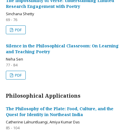
The Impossibility of Verse: Understanding Limited
Research Engagement with Poetry
Sinchana Shetty
69 - 76
PDF
Silence in the Philosophical Classroom: On Learning
and Teaching Poetry
Neha Sen
77 - 84
PDF
Philosophical Applications
The Philosophy of the Plate: Food, Culture, and the
Quest for Identity in Northeast India
Catherine Lalnuntluangi, Amiya Kumar Das
85 - 104