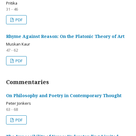
Pritika
31 - 46
PDF
Rhyme Against Reason: On the Platonic Theory of Art
Muskan Kaur
47 - 62
PDF
Commentaries
On Philosophy and Poetry in Contemporary Thought
Peter Jonkers
63 - 68
PDF