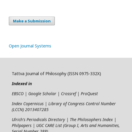
Make a Submission
Open Journal Systems
Tattva Journal of Philosophy (ISSN 0975-332X)
Indexed in
EBSCO | Google Scholar | Crossref | ProQuest
Index Copernicus | Library of Congress Control Number
(LCCN) 2013407285
Ulrich's Periodicals Directory | The Philosophers Index |
Philpapers | UGC CARE List (Group I, Arts and Humanities,
Serial Number 288)