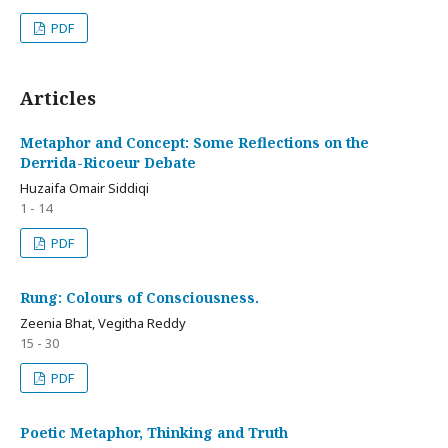
PDF
Articles
Metaphor and Concept: Some Reflections on the
Derrida-Ricoeur Debate
Huzaifa Omair Siddiqi
1 - 14
PDF
Rung: Colours of Consciousness.
Zeenia Bhat, Vegitha Reddy
15 - 30
PDF
Poetic Metaphor, Thinking and Truth