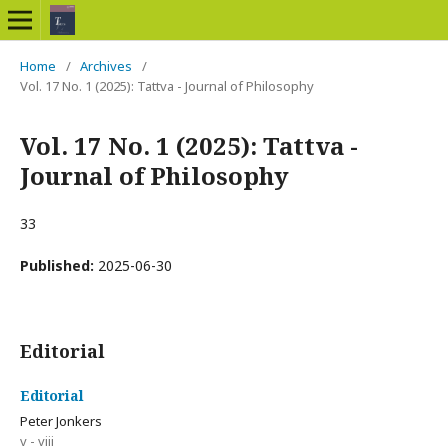
Home
/
Archives
/
Vol. 17 No. 1 (2025): Tattva - Journal of Philosophy
Vol. 17 No. 1 (2025): Tattva -
Journal of Philosophy
33
Published:
2025-06-30
Editorial
Editorial
Peter Jonkers
v - viii