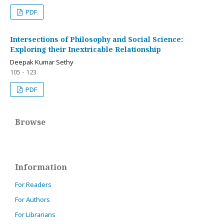
PDF
Intersections of Philosophy and Social Science:
Exploring their Inextricable Relationship
Deepak Kumar Sethy
105 - 123
PDF
Browse
Information
For Readers
For Authors
For Librarians