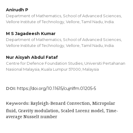
Anirudh P
Department of Mathematics, School of Advanced Sciences,
Vellore Institute of Technology, Vellore, Tamil Nadu, India.
M S Jagadeesh Kumar
Department of Mathematics, School of Advanced Sciences,
Vellore Institute of Technology, Vellore, Tamil Nadu, India.
Nur Aisyah Abdul Fataf
Centre for Defence Foundation Studies, Universiti Pertahanan
Nasional Malaysia, Kuala Lumpur 57000, Malaysia
DOI:
https://doi.org/10.11615/cujnlfm.01205-5
Rayleigh-Benard Convection, Micropolar
Keywords:
fluid, Gravity modulation, Scaled Lorenz model, Time-
average Nusselt number