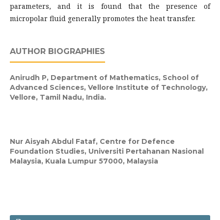
parameters, and it is found that the presence of
micropolar fluid generally promotes the heat transfer.
AUTHOR BIOGRAPHIES
Anirudh P,
Department of Mathematics, School of
Advanced Sciences, Vellore Institute of Technology,
Vellore, Tamil Nadu, India.
Nur Aisyah Abdul Fataf,
Centre for Defence
Foundation Studies, Universiti Pertahanan Nasional
Malaysia, Kuala Lumpur 57000, Malaysia