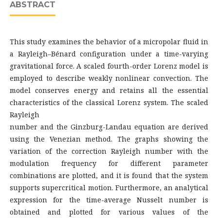
ABSTRACT
This study examines the behavior of a micropolar fluid in
a Rayleigh–Bénard configuration under a time-varying
gravitational force. A scaled fourth-order Lorenz model is
employed to describe weakly nonlinear convection. The
model conserves energy and retains all the essential
characteristics of the classical Lorenz system. The scaled
Rayleigh
number and the Ginzburg-Landau equation are derived
using the Venezian method. The graphs showing the
variation of the correction Rayleigh number with the
modulation frequency for different parameter
combinations are plotted, and it is found that the system
supports supercritical motion. Furthermore, an analytical
expression for the time-average Nusselt number is
obtained and plotted for various values of the