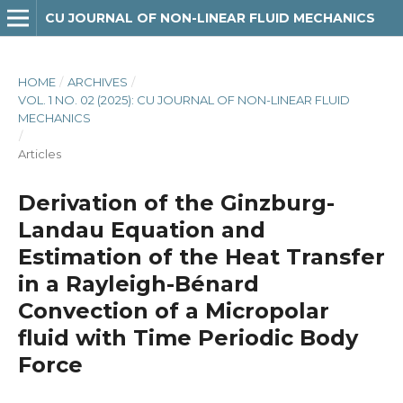
CU JOURNAL OF NON-LINEAR FLUID MECHANICS
HOME
/
ARCHIVES
/
VOL. 1 NO. 02 (2025): CU JOURNAL OF NON-LINEAR FLUID
MECHANICS
/
Articles
Derivation of the Ginzburg-
Landau Equation and
Estimation of the Heat Transfer
in a Rayleigh-Bénard
Convection of a Micropolar
fluid with Time Periodic Body
Force