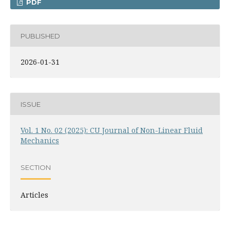
PDF
PUBLISHED
2026-01-31
ISSUE
Vol. 1 No. 02 (2025): CU Journal of Non-Linear Fluid
Mechanics
SECTION
Articles