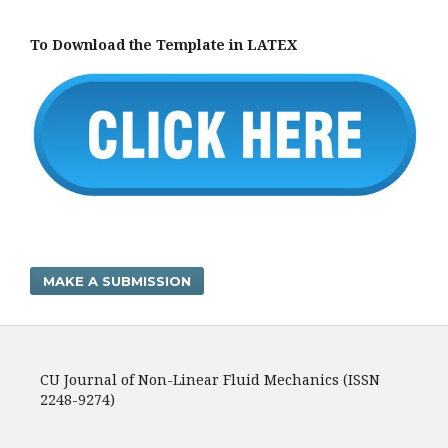
To Download the Template in LATEX
MAKE A SUBMISSION
CU Journal of Non-Linear Fluid Mechanics (ISSN
2248-9274)