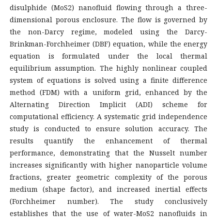
disulphide (MoS2) nanofluid flowing through a three-
dimensional porous enclosure. The flow is governed by
the non-Darcy regime, modeled using the Darcy-
Brinkman-Forchheimer (DBF) equation, while the energy
equation is formulated under the local thermal
equilibrium assumption. The highly nonlinear coupled
system of equations is solved using a finite difference
method (FDM) with a uniform grid, enhanced by the
Alternating Direction Implicit (ADI) scheme for
computational efficiency. A systematic grid independence
study is conducted to ensure solution accuracy. The
results quantify the enhancement of thermal
performance, demonstrating that the Nusselt number
increases significantly with higher nanoparticle volume
fractions, greater geometric complexity of the porous
medium (shape factor), and increased inertial effects
(Forchheimer number). The study conclusively
establishes that the use of water-MoS2 nanofluids in