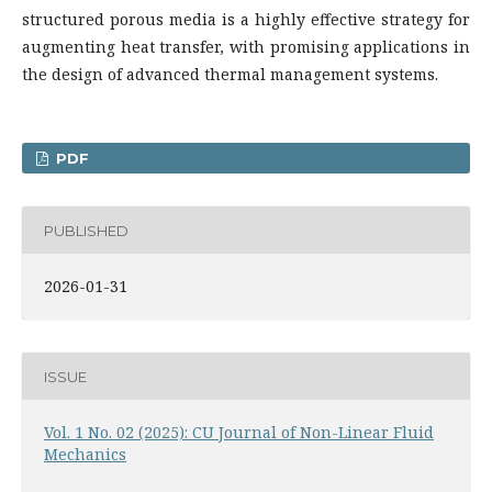
structured porous media is a highly effective strategy for
augmenting heat transfer, with promising applications in
the design of advanced thermal management systems.
PDF
PUBLISHED
2026-01-31
ISSUE
Vol. 1 No. 02 (2025): CU Journal of Non-Linear Fluid
Mechanics