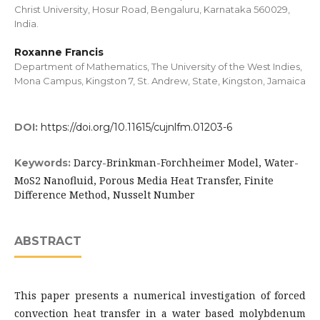
Christ University, Hosur Road, Bengaluru, Karnataka 560029,
India.
Roxanne Francis
Department of Mathematics, The University of the West Indies,
Mona Campus, Kingston 7, St. Andrew, State, Kingston, Jamaica
DOI:
https://doi.org/10.11615/cujnlfm.01203-6
Darcy-Brinkman-Forchheimer Model, Water-
Keywords:
MoS2 Nanofluid, Porous Media Heat Transfer, Finite
Difference Method, Nusselt Number
ABSTRACT
This paper presents a numerical investigation of forced
convection heat transfer in a water based molybdenum