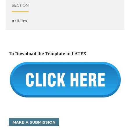
SECTION
Articles
To Download the Template in LATEX
MAKE A SUBMISSION