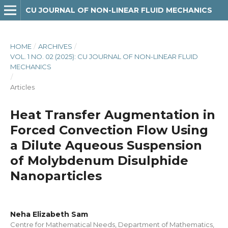
CU JOURNAL OF NON-LINEAR FLUID MECHANICS
HOME
/
ARCHIVES
/
VOL. 1 NO. 02 (2025): CU JOURNAL OF NON-LINEAR FLUID
MECHANICS
/
Articles
Heat Transfer Augmentation in
Forced Convection Flow Using
a Dilute Aqueous Suspension
of Molybdenum Disulphide
Nanoparticles
Neha Elizabeth Sam
Centre for Mathematical Needs, Department of Mathematics,