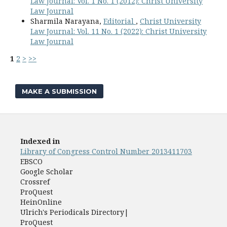
Law Journal: Vol. 1 No. 1 (2012): Christ University
Law Journal
Sharmila Narayana,
Editorial
,
Christ University
Law Journal: Vol. 11 No. 1 (2022): Christ University
Law Journal
1
2
>
>>
MAKE A SUBMISSION
Indexed in
Library of Congress Control Number 2013411703
EBSCO
Google Scholar
Crossref
ProQuest
HeinOnline
Ulrich's Periodicals Directory|
ProQuest