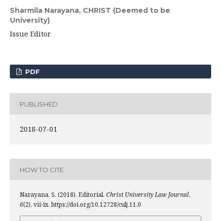
Sharmila Narayana,
CHRIST (Deemed to be
University)
Issue Editor
PDF
PUBLISHED
2018-07-01
HOW TO CITE
Narayana, S. (2018). Editorial.
Christ University Law Journal
,
6
(2), vii-ix. https://doi.org/10.12728/culj.11.0