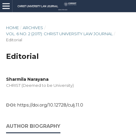
HOME
/
ARCHIVES
/
VOL. 6 NO. 2 (2017): CHRIST UNIVERSITY LAW JOURNAL
/
Editorial
Editorial
Sharmila Narayana
CHRIST (Deemed to be University)
DOI:
https://doi.org/10.12728/culj.11.0
AUTHOR BIOGRAPHY