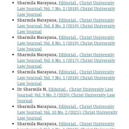
Sharmila Narayana,
Editorial
,
Christ University
Law Journal: Vol. 7 No. 2 (2018): Christ University
Law Journal
Sharmila Narayana,
Editorial
,
Christ University
Law Journal: Vol. 8 No. 2 (2019): Christ University
Law Journal
Sharmila Narayana,
Editorial
,
Christ University
Law Journal: Vol. 8 No. 1 (2019): Christ University
Law Journal
Sharmila Narayana,
Editorial
,
Christ University
Law Journal: Vol. 6 No. 1 (2017): Christ University
Law Journal
Sharmila Narayana,
Editorial
,
Christ University
Law Journal: Vol. 7 No. 1 (2018): Christ University
Law Journal
Dr Sharmila N,
Editorial
,
Christ University Law
Journal: Vol. 9 No. 2 (2020): Christ University Law
Journal
Sharmila Narayana,
Editorial
,
Christ University
Law Journal: Vol. 10 No. 2 (2021): Christ University
Law Journal
Sharmila Narayana,
Editorial
,
Christ University