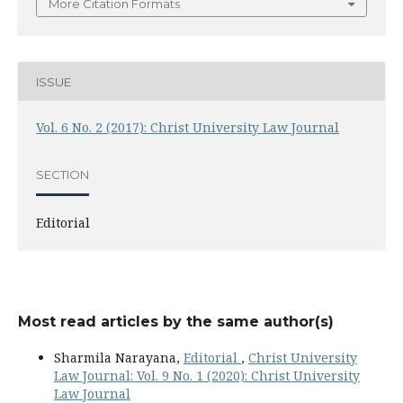
More Citation Formats
ISSUE
Vol. 6 No. 2 (2017): Christ University Law Journal
SECTION
Editorial
Most read articles by the same author(s)
Sharmila Narayana,
Editorial
,
Christ University
Law Journal: Vol. 9 No. 1 (2020): Christ University
Law Journal