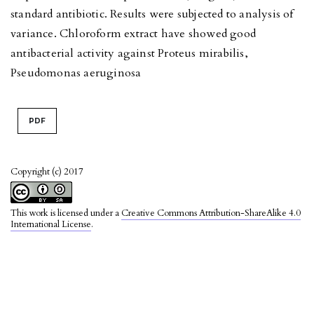
standard antibiotic. Results were subjected to analysis of
variance. Chloroform extract have showed good
antibacterial activity against Proteus mirabilis,
Pseudomonas aeruginosa
PDF
Copyright (c) 2017
This work is licensed under a
Creative Commons Attribution-ShareAlike 4.0
International License
.