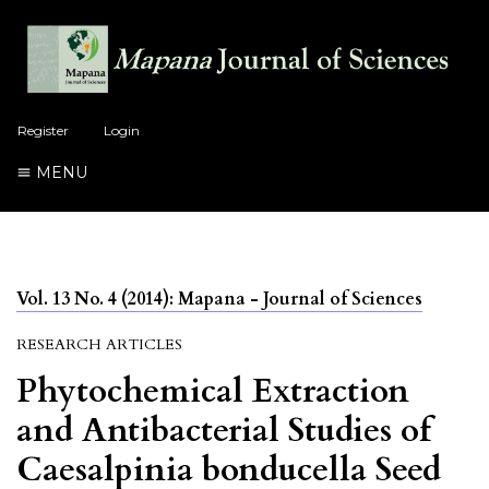
Register
Login
MENU
Vol. 13 No. 4 (2014): Mapana - Journal of Sciences
RESEARCH ARTICLES
Phytochemical Extraction
and Antibacterial Studies of
Caesalpinia bonducella Seed