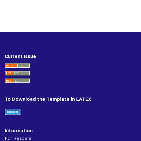
Current Issue
To Download the Template in LATEX
Information
For Readers