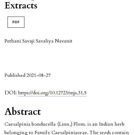
Extracts
PDF
Pethani Savaji Savaliya Navanit
Published 2021-08-27
DOI:
https://doi.org/10.12723/mjs.31.5
Abstract
Caesalpinia bonducella (Linn.) Flem. is an Indian herb
belonging to Family Caesalpiniaceae. The seeds contain