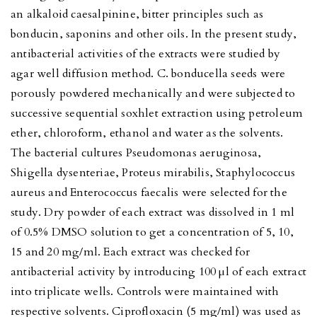
an alkaloid caesalpinine, bitter principles such as
bonducin, saponins and other oils. In the present study,
antibacterial activities of the extracts were studied by
agar well diffusion method. C. bonducella seeds were
porously powdered mechanically and were subjected to
successive sequential soxhlet extraction using petroleum
ether, chloroform, ethanol and water as the solvents.
The bacterial cultures Pseudomonas aeruginosa,
Shigella dysenteriae, Proteus mirabilis, Staphylococcus
aureus and Enterococcus faecalis were selected for the
study. Dry powder of each extract was dissolved in 1 ml
of 0.5% DMSO solution to get a concentration of 5, 10,
15 and 20 mg/ml. Each extract was checked for
antibacterial activity by introducing 100 μl of each extract
into triplicate wells. Controls were maintained with
respective solvents. Ciprofloxacin (5 mg/ml) was used as