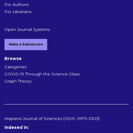
For Authors
For Librarians
Open Journal Systems
Make a Submission
Browse
Categories
COVID-19 Through the Science Glass
Graph Theory
Mapana
Journal of Sciences (ISSN: 0975-3303)
Indexed in: