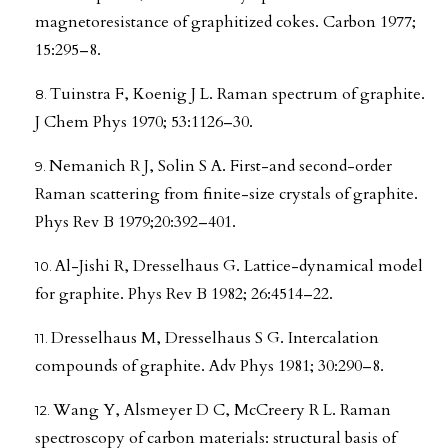
magnetoresistance of graphitized cokes. Carbon 1977;
15:295–8.
Tuinstra F, Koenig J L. Raman spectrum of graphite.
J Chem Phys 1970; 53:1126–30.
Nemanich R J, Solin S A. First-and second-order
Raman scattering from finite-size crystals of graphite.
Phys Rev B 1979;20:392–401.
Al-Jishi R, Dresselhaus G. Lattice-dynamical model
for graphite. Phys Rev B 1982; 26:4514–22.
Dresselhaus M, Dresselhaus S G. Intercalation
compounds of graphite. Adv Phys 1981; 30:290–8.
Wang Y, Alsmeyer D C, McCreery R L. Raman
spectroscopy of carbon materials: structural basis of