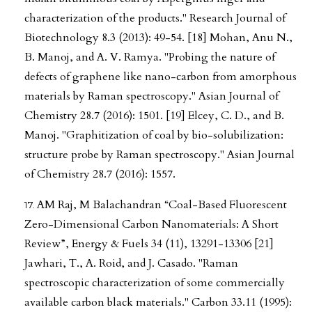
characterization of the products." Research Journal of
Biotechnology 8.3 (2013): 49-54. [18] Mohan, Anu N.,
B. Manoj, and A. V. Ramya. "Probing the nature of
defects of graphene like nano-carbon from amorphous
materials by Raman spectroscopy." Asian Journal of
Chemistry 28.7 (2016): 1501. [19] Elcey, C. D., and B.
Manoj. "Graphitization of coal by bio-solubilization:
structure probe by Raman spectroscopy." Asian Journal
of Chemistry 28.7 (2016): 1557.
AM Raj, M Balachandran “Coal-Based Fluorescent
Zero-Dimensional Carbon Nanomaterials: A Short
Review”, Energy & Fuels 34 (11), 13291-13306 [21]
Jawhari, T., A. Roid, and J. Casado. "Raman
spectroscopic characterization of some commercially
available carbon black materials." Carbon 33.11 (1995):