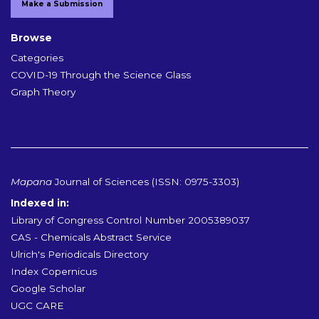
Make a Submission
Browse
Categories
COVID-19 Through the Science Glass
Graph Theory
Mapana
Journal of Sciences (ISSN: 0975-3303)
Indexed in:
Library of Congress Control Number 2005389037
CAS - Chemicals Abstract Service
Ulrich's Periodicals Directory
Index Copernicus
Google Scholar
UGC CARE