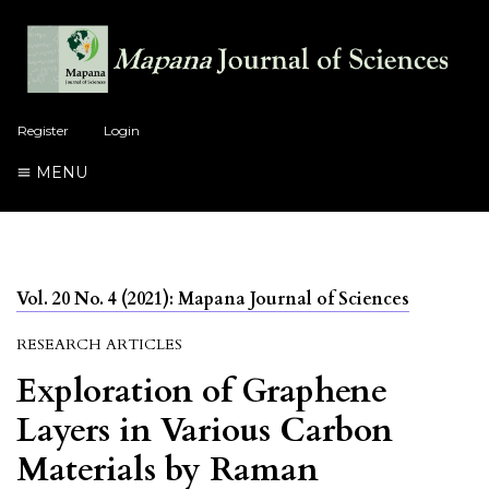
Register
Login
MENU
Vol. 20 No. 4 (2021): Mapana Journal of Sciences
RESEARCH ARTICLES
Exploration of Graphene
Layers in Various Carbon
Materials by Raman