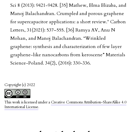
Sci 8 (2013): 9421-9428. [35] Mathew, Elma Elizaba, and
Manoj Balachandran. Crumpled and porous graphene
for supercapacitor applications: a short review." Carbon
Letters, 31(2021): 537–555. [36] Ramya AV, Anu N
Mohan, and Manoj Balachandran. “Wrinkled
graphene: synthesis and characterization of few layer
graphene-like nanocarbons from keroscene” Materials
Science-Poland. 34(2), (2016): 330-336.
Copyright (c) 2022
This work is licensed under a
Creative Commons Attribution-ShareAlike 4.0
International License
.