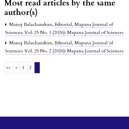
Most read articles by the same
author(s)
Manoj Balachandran,
Editorial
,
Mapana Journal of
Sciences: Vol. 25 No. 1 (2026): Mapana Journal of Sciences
Manoj Balachandran,
Editorial
,
Mapana Journal of
Sciences: Vol. 25 No. 2 (2026): Mapana Journal of Sciences
3
<<
<
1
2