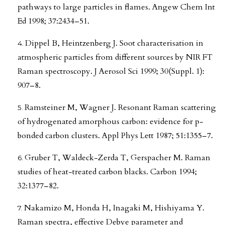
pathways to large particles in flames. Angew Chem Int
Ed 1998; 37:2434–51.
Dippel B, Heintzenberg J. Soot characterisation in
atmospheric particles from different sources by NIR FT
Raman spectroscopy. J Aerosol Sci 1999; 30(Suppl. 1):
907–8.
Ramsteiner M, Wagner J. Resonant Raman scattering
of hydrogenated amorphous carbon: evidence for p-
bonded carbon clusters. Appl Phys Lett 1987; 51:1355–7.
Gruber T, Waldeck-Zerda T, Gerspacher M. Raman
studies of heat-treated carbon blacks. Carbon 1994;
32:1377–82.
Nakamizo M, Honda H, Inagaki M, Hishiyama Y.
Raman spectra, effective Debye parameter and