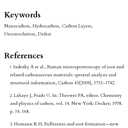
Keywords
Nanocarbon
,
Hydrocarbon
,
Carbon Layers
,
Deconvolution
,
Defect
References
Sadezky A et al., Raman microspectroscopy of soot and
related carbonaceous materials: spectral analysis and
structural information, Carbon 43(2005), 1731-1742.
Lahaye J, Prado G. In: Thrower PA, editor. Chemistry
and physics of carbon, vol. 14. New York: Decker; 1978.
p. 14. 168.
Homann K H. Fullerenes and soot formation—new