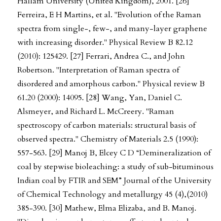
Hallam University (United Kingdom), 2001. [26]
Ferreira, E H Martins, et al. "Evolution of the Raman
spectra from single-, few-, and many-layer graphene
with increasing disorder." Physical Review B 82.12
(2010): 125429. [27] Ferrari, Andrea C., and John
Robertson. "Interpretation of Raman spectra of
disordered and amorphous carbon." Physical review B
61.20 (2000): 14095. [28] Wang, Yan, Daniel C.
Alsmeyer, and Richard L. McCreery. "Raman
spectroscopy of carbon materials: structural basis of
observed spectra." Chemistry of Materials 2.5 (1990):
557-563. [29] Manoj B, Elcey C D “Demineralization of
coal by stepwise bioleaching: a study of sub-bituminous
Indian coal by FTIR and SEM” Journal of the University
of Chemical Technology and metallurgy 45 (4),(2010)
385-390. [30] Mathew, Elma Elizaba, and B. Manoj.