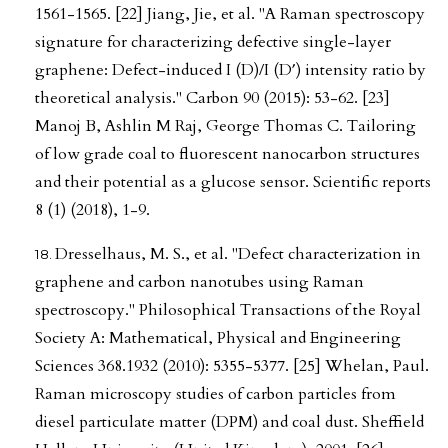
1561-1565. [22] Jiang, Jie, et al. "A Raman spectroscopy
signature for characterizing defective single-layer
graphene: Defect-induced I (D)/I (D′) intensity ratio by
theoretical analysis." Carbon 90 (2015): 53-62. [23]
Manoj B, Ashlin M Raj, George Thomas C. Tailoring
of low grade coal to fluorescent nanocarbon structures
and their potential as a glucose sensor. Scientific reports
8 (1) (2018), 1-9.
Dresselhaus, M. S., et al. "Defect characterization in
graphene and carbon nanotubes using Raman
spectroscopy." Philosophical Transactions of the Royal
Society A: Mathematical, Physical and Engineering
Sciences 368.1932 (2010): 5355-5377. [25] Whelan, Paul.
Raman microscopy studies of carbon particles from
diesel particulate matter (DPM) and coal dust. Sheffield