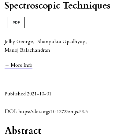
Spectroscopic Techniques
PDF
Jelby George
,
Shanyukta Upadhyay
,
Manoj Balachandran
More Info
Published 2021-10-01
DOI:
https://doi.org/10.12723/mjs.59.5
Abstract