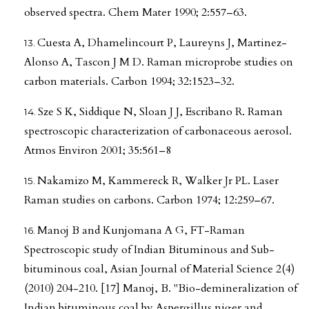
observed spectra. Chem Mater 1990; 2:557–63.
Cuesta A, Dhamelincourt P, Laureyns J, Martinez-
Alonso A, Tascon J M D. Raman microprobe studies on
carbon materials. Carbon 1994; 32:1523–32.
Sze S K, Siddique N, Sloan J J, Escribano R. Raman
spectroscopic characterization of carbonaceous aerosol.
Atmos Environ 2001; 35:561–8
Nakamizo M, Kammereck R, Walker Jr PL. Laser
Raman studies on carbons. Carbon 1974; 12:259–67.
Manoj B and Kunjomana A G, FT-Raman
Spectroscopic study of Indian Bituminous and Sub-
bituminous coal, Asian Journal of Material Science 2(4)
(2010) 204-210. [17] Manoj, B. "Bio-demineralization of
Indian bituminous coal by Aspergillus niger and