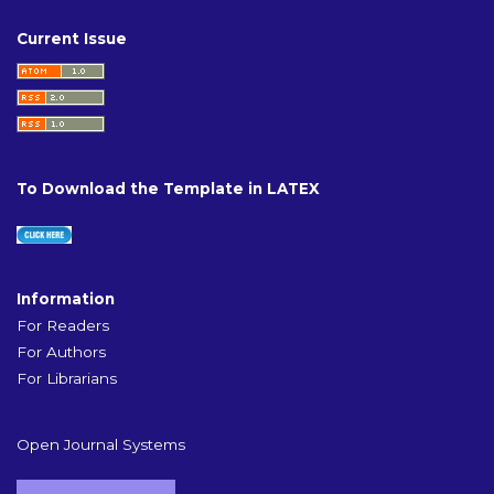
Current Issue
To Download the Template in LATEX
Information
For Readers
For Authors
For Librarians
Open Journal Systems