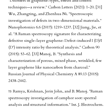
"Disorders in graphene: types, effects and control
techniques—a review." Carbon Letters (2021): 1-20. [31]
Wu, Zhangting, and Zhenhua Ni. "Spectroscopic
investigation of defects in two-dimensional materials."
Nanophotonics 6.6 (2017): 1219-1237. [32] Jiang, Jie, et
al. "A Raman spectroscopy signature for characterizing
defective single-layer graphene: Defect-induced I (D)/I
(D′) intensity ratio by theoretical analysis." Carbon 90
(2015): 53-62. [33] Manoj, B. "Synthesis and
characterization of porous, mixed phase, wrinkled, few
layer graphene like nanocarbon from charcoal."
Russian Journal of Physical Chemistry A 89.13 (2015):
2438-2442.
Ramya, Krishnan, Jerin John, and B. Manoj. "Raman
spectroscopy investigation of camphor soot: spectral
analysis and structural information." Int. J. Electrochem.