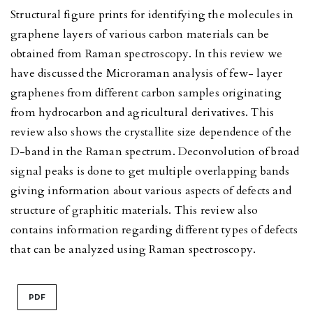
Structural figure prints for identifying the molecules in
graphene layers of various carbon materials can be
obtained from Raman spectroscopy. In this review we
have discussed the Microraman analysis of few- layer
graphenes from different carbon samples originating
from hydrocarbon and agricultural derivatives. This
review also shows the crystallite size dependence of the
D-band in the Raman spectrum. Deconvolution of broad
signal peaks is done to get multiple overlapping bands
giving information about various aspects of defects and
structure of graphitic materials. This review also
contains information regarding different types of defects
that can be analyzed using Raman spectroscopy.
PDF