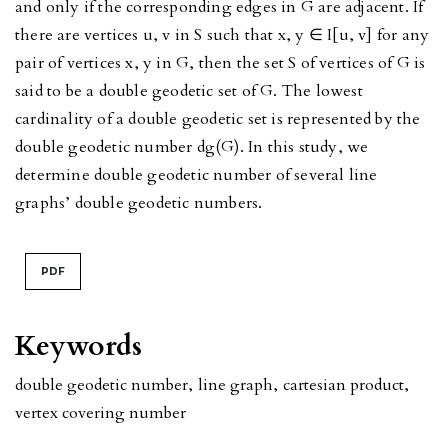
and only if the corresponding edges in G are adjacent. If
there are vertices u, v in S such that x, y ∈ I[u, v] for any
pair of vertices x, y in G, then the set S of vertices of G is
said to be a double geodetic set of G. The lowest
cardinality of a double geodetic set is represented by the
double geodetic number dg(G). In this study, we
determine double geodetic number of several line
graphs’ double geodetic numbers.
PDF
Keywords
double geodetic number
,
line graph
,
cartesian product
,
vertex covering number