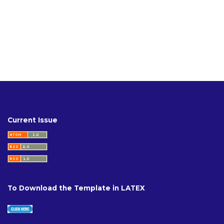
Current Issue
To Download the Template in LATEX