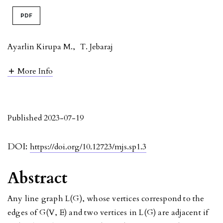
PDF
Ayarlin Kirupa M.
,
T. Jebaraj
More Info
Published 2023-07-19
DOI:
https://doi.org/10.12723/mjs.sp1.3
Abstract
Any line graph L(G), whose vertices correspond to the
edges of G(V, E) and two vertices in L(G) are adjacent if