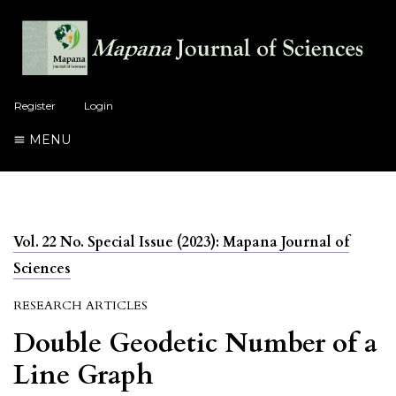
Register
Login
MENU
Vol. 22 No. Special Issue (2023): Mapana Journal of
Sciences
RESEARCH ARTICLES
Double Geodetic Number of a
Line Graph