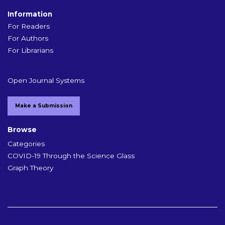
Information
For Readers
For Authors
For Librarians
Open Journal Systems
Make a Submission
Browse
Categories
COVID-19 Through the Science Glass
Graph Theory