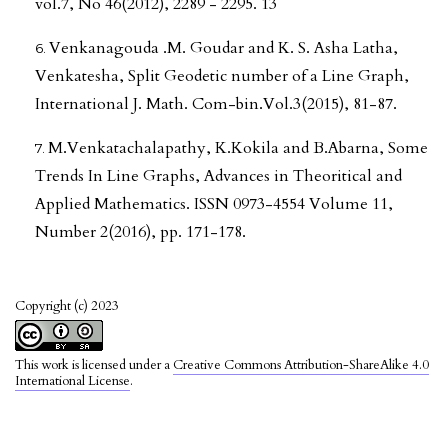
vol.7, No 46(2012), 2289 - 2295. 13
Venkanagouda .M. Goudar and K. S. Asha Latha,
Venkatesha, Split Geodetic number of a Line Graph,
International J. Math. Com-bin.Vol.3(2015), 81-87.
M.Venkatachalapathy, K.Kokila and B.Abarna, Some
Trends In Line Graphs, Advances in Theoritical and
Applied Mathematics. ISSN 0973-4554 Volume 11,
Number 2(2016), pp. 171-178.
Copyright (c) 2023
This work is licensed under a
Creative Commons Attribution-ShareAlike 4.0
International License
.