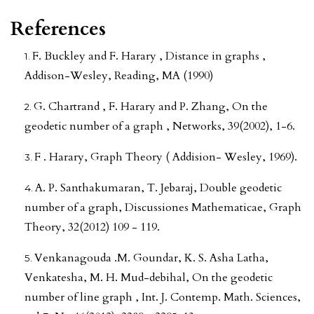
References
F. Buckley and F. Harary , Distance in graphs ,
Addison-Wesley, Reading, MA (1990)
G. Chartrand , F. Harary and P. Zhang, On the
geodetic number of a graph , Networks, 39(2002), 1-6.
F . Harary, Graph Theory ( Addision- Wesley, 1969).
A. P. Santhakumaran, T. Jebaraj, Double geodetic
number of a graph, Discussiones Mathematicae, Graph
Theory, 32(2012) 109 - 119.
Venkanagouda .M. Goundar, K. S. Asha Latha,
Venkatesha, M. H. Mud-debihal, On the geodetic
number of line graph , Int. J. Contemp. Math. Sciences,