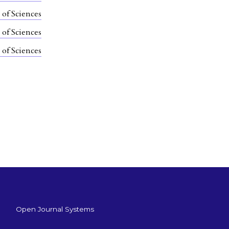
 of Sciences
 of Sciences
 of Sciences
Open Journal Systems