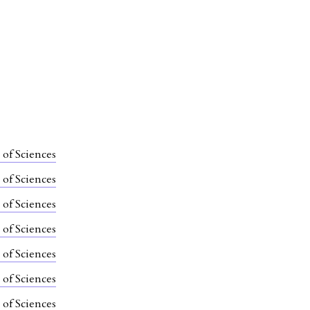
 of Sciences
 of Sciences
 of Sciences
 of Sciences
 of Sciences
 of Sciences
 of Sciences