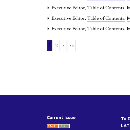
Executive Editor,
Table of Contents
,
M
Executive Editor,
Table of Contents
,
M
Executive Editor,
Table of Contents
,
M
1
2
>
>>
Current Issue
To 
LAT