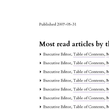
Published 2007-05-31
Most read articles by 
Executive Editor,
Table of Contents
,
M
Executive Editor,
Table of Contents
,
M
Executive Editor,
Table of Contents
,
M
Executive Editor,
Table of Contents
,
M
Executive Editor,
Table of Contents
,
M
Executive Editor,
Table of Contents
,
M
Executive Editor,
Table of Contents
,
M