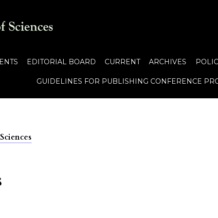
ENTS
EDITORIAL BOARD
CURRENT
ARCHIVES
POLIC
GUIDELINES FOR PUBLISHING CONFERENCE PR
 Sciences
s