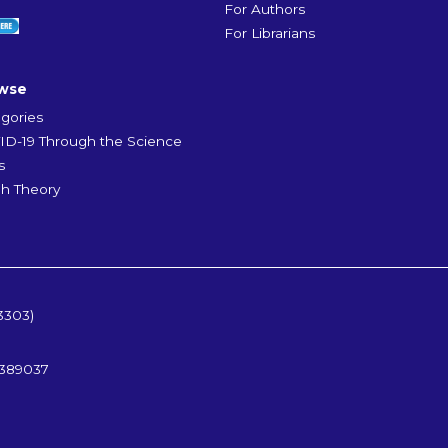
For Authors
For Librarians
wse
gories
D-19 Through the Science
s
h Theory
3303)
5389037