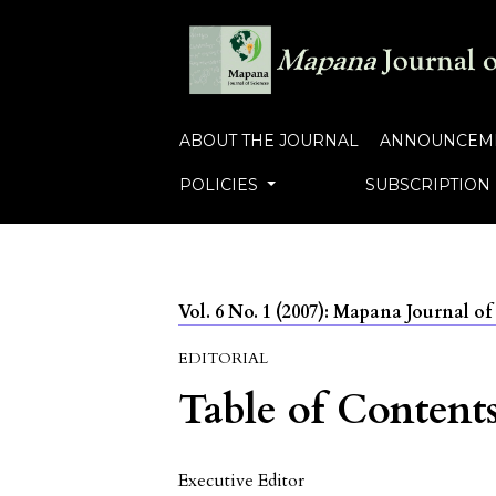
ABOUT THE JOURNAL
ANNOUNCEM
POLICIES
SUBSCRIPTION
Vol. 6 No. 1 (2007): Mapana Journal of
EDITORIAL
Table of Content
Executive Editor