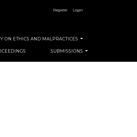
Register
Login
Y ON ETHICS AND MALPRACTICES
OCEEDINGS
SUBMISSIONS