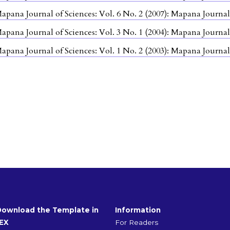
apana Journal of Sciences: Vol. 6 No. 2 (2007): Mapana Journal
apana Journal of Sciences: Vol. 3 No. 1 (2004): Mapana Journal
apana Journal of Sciences: Vol. 1 No. 2 (2003): Mapana Journal
Download the Template in
Information
EX
For Readers