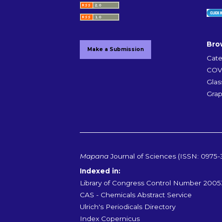
Bro
Make a Submission
Cate
COVI
Glas
Grap
Mapana
Journal of Sciences (ISSN: 0975-
Indexed in:
Library of Congress Control Number 200
CAS - Chemicals Abstract Service
Ulrich's Periodicals Directory
Index Copernicus