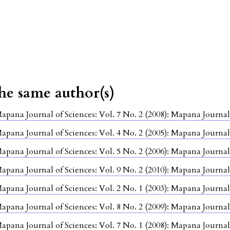
the same author(s)
apana Journal of Sciences: Vol. 7 No. 2 (2008): Mapana Journal
apana Journal of Sciences: Vol. 4 No. 2 (2005): Mapana Journal
apana Journal of Sciences: Vol. 5 No. 2 (2006): Mapana Journal
apana Journal of Sciences: Vol. 9 No. 2 (2010): Mapana Journal
apana Journal of Sciences: Vol. 2 No. 1 (2003): Mapana Journal
apana Journal of Sciences: Vol. 8 No. 2 (2009): Mapana Journal
apana Journal of Sciences: Vol. 7 No. 1 (2008): Mapana Journal