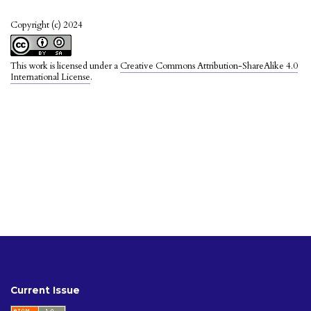
Copyright (c) 2024
This work is licensed under a
Creative Commons Attribution-ShareAlike 4.0
International License
.
Current Issue