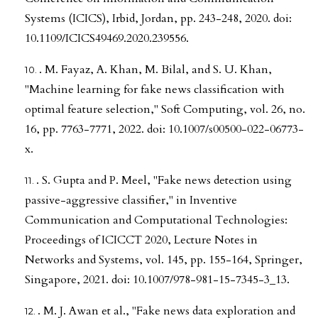
Systems (ICICS), Irbid, Jordan, pp. 243-248, 2020. doi:
10.1109/ICICS49469.2020.239556.
. M. Fayaz, A. Khan, M. Bilal, and S. U. Khan,
"Machine learning for fake news classification with
optimal feature selection," Soft Computing, vol. 26, no.
16, pp. 7763-7771, 2022. doi: 10.1007/s00500-022-06773-
x.
. S. Gupta and P. Meel, "Fake news detection using
passive-aggressive classifier," in Inventive
Communication and Computational Technologies:
Proceedings of ICICCT 2020, Lecture Notes in
Networks and Systems, vol. 145, pp. 155-164, Springer,
Singapore, 2021. doi: 10.1007/978-981-15-7345-3_13.
. M. J. Awan et al., "Fake news data exploration and