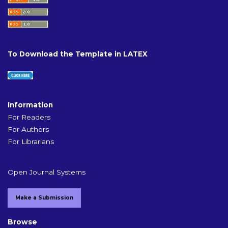
To Download the Template in LATEX
Information
For Readers
For Authors
For Librarians
Open Journal Systems
Make a Submission
Browse