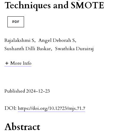
Techniques and SMOTE
PDF
Rajalakshmi S
,
Angel Deborah S
,
Sushanth Dilli Baskar
,
Swathika Durairaj
More Info
Published 2024-12-23
DOI:
https://doi.org/10.12723/mjs.71.7
Abstract