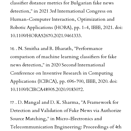
classifier distance metrics for Bulgarian fake news
detection," in 2021 3rd International Congress on
Human-Computer Interaction, Optimization and
Robotic Applications (HORA), pp. 1-4, IEEE, 2021. doi:
10.1109/HORA52670.2021.9461333.
. N. Smitha and R. Bharath, "Performance
comparison of machine learning classifiers for fake
news detection," in 2020 Second International
Conference on Inventive Research in Computing
Applications (ICIRCA), pp. 696-700, IEEE, 2020. doi:
10.1109/ICIRCA48905.2020.9183072.
. D. Mangal and D. K. Sharma, "A Framework for
Detection and Validation of Fake News via Authorize
Source Matching," in Micro-Electronics and
Telecommunication Engineering: Proceedings of 4th