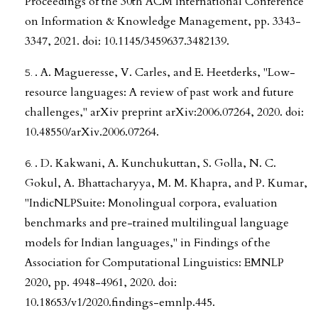
Proceedings of the 30th ACM International Conference
on Information & Knowledge Management, pp. 3343-
3347, 2021. doi: 10.1145/3459637.3482139.
. A. Magueresse, V. Carles, and E. Heetderks, "Low-
resource languages: A review of past work and future
challenges," arXiv preprint arXiv:2006.07264, 2020. doi:
10.48550/arXiv.2006.07264.
. D. Kakwani, A. Kunchukuttan, S. Golla, N. C.
Gokul, A. Bhattacharyya, M. M. Khapra, and P. Kumar,
"IndicNLPSuite: Monolingual corpora, evaluation
benchmarks and pre-trained multilingual language
models for Indian languages," in Findings of the
Association for Computational Linguistics: EMNLP
2020, pp. 4948-4961, 2020. doi:
10.18653/v1/2020.findings-emnlp.445.