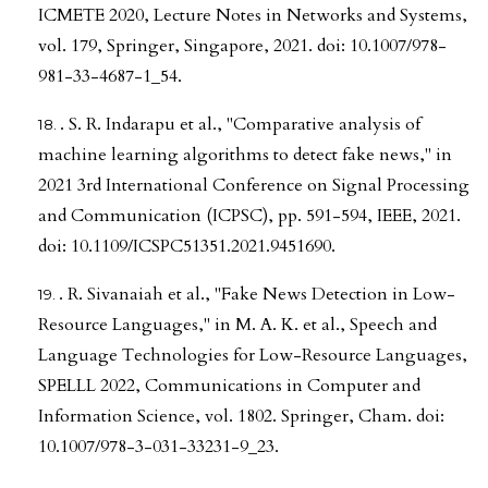
ICMETE 2020, Lecture Notes in Networks and Systems,
vol. 179, Springer, Singapore, 2021. doi: 10.1007/978-
981-33-4687-1_54.
. S. R. Indarapu et al., "Comparative analysis of
machine learning algorithms to detect fake news," in
2021 3rd International Conference on Signal Processing
and Communication (ICPSC), pp. 591-594, IEEE, 2021.
doi: 10.1109/ICSPC51351.2021.9451690.
. R. Sivanaiah et al., "Fake News Detection in Low-
Resource Languages," in M. A. K. et al., Speech and
Language Technologies for Low-Resource Languages,
SPELLL 2022, Communications in Computer and
Information Science, vol. 1802. Springer, Cham. doi:
10.1007/978-3-031-33231-9_23.