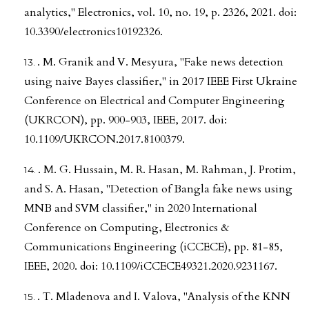
analytics," Electronics, vol. 10, no. 19, p. 2326, 2021. doi:
10.3390/electronics10192326.
. M. Granik and V. Mesyura, "Fake news detection
using naive Bayes classifier," in 2017 IEEE First Ukraine
Conference on Electrical and Computer Engineering
(UKRCON), pp. 900-903, IEEE, 2017. doi:
10.1109/UKRCON.2017.8100379.
. M. G. Hussain, M. R. Hasan, M. Rahman, J. Protim,
and S. A. Hasan, "Detection of Bangla fake news using
MNB and SVM classifier," in 2020 International
Conference on Computing, Electronics &
Communications Engineering (iCCECE), pp. 81-85,
IEEE, 2020. doi: 10.1109/iCCECE49321.2020.9231167.
. T. Mladenova and I. Valova, "Analysis of the KNN