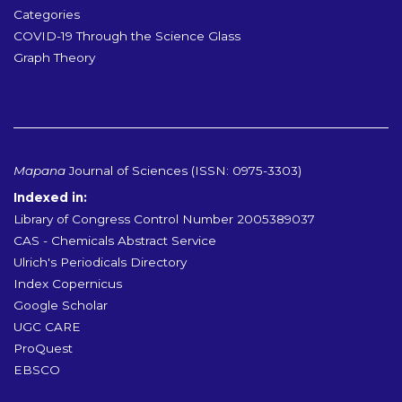
Categories
COVID-19 Through the Science Glass
Graph Theory
Mapana
Journal of Sciences (ISSN: 0975-3303)
Indexed in:
Library of Congress Control Number 2005389037
CAS - Chemicals Abstract Service
Ulrich's Periodicals Directory
Index Copernicus
Google Scholar
UGC CARE
ProQuest
EBSCO