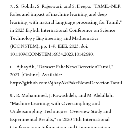
. S. Gokila, S. Rajeswari, and S. Deepa, "TAMIL-NLP:
Roles and impact of machine learning and deep
learning with natural language processing for Tamil,"
in 2023 Eighth International Conference on Science
Technology Engineering and Mathematics
(ICONSTEM), pp. 1-9, IEEE, 2023. doi:
10.1109/ICONSTEM56934.2023.10142680.
. AjhayAk, "Dataset: FakeNewsDetectionTamil,"
2023. [Online]. Available:
https://github.com/AjhayAk/FakeNewsDetectionTamil
.
. R. Mohammed, J. Rawashdeh, and M. Abdullah,
"Machine Learning with Oversampling and
Undersampling Techniques: Overview Study and
Experimental Results," in 2020 11th International
Conference on Information and Communication