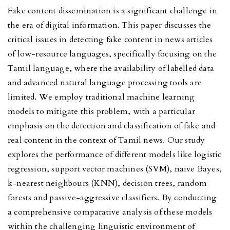
Fake content dissemination is a significant challenge in
the era of digital information. This paper discusses the
critical issues in detecting fake content in news articles
of low-resource languages, specifically focusing on the
Tamil language, where the availability of labelled data
and advanced natural language processing tools are
limited. We employ traditional machine learning
models to mitigate this problem, with a particular
emphasis on the detection and classification of fake and
real content in the context of Tamil news. Our study
explores the performance of different models like logistic
regression, support vector machines (SVM), naive Bayes,
k-nearest neighbours (KNN), decision trees, random
forests and passive-aggressive classifiers. By conducting
a comprehensive comparative analysis of these models
within the challenging linguistic environment of