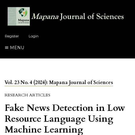
Register
Login
MENU
Vol. 23 No. 4 (2024): Mapana Journal of Sciences
RESEARCH ARTICLES
Fake News Detection in Low
Resource Language Using
Machine Learning