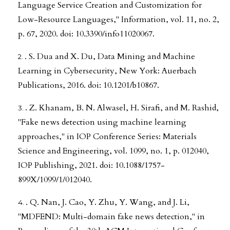
Language Service Creation and Customization for
Low-Resource Languages," Information, vol. 11, no. 2,
p. 67, 2020. doi: 10.3390/info11020067.
. S. Dua and X. Du, Data Mining and Machine
Learning in Cybersecurity, New York: Auerbach
Publications, 2016. doi: 10.1201/b10867.
. Z. Khanam, B. N. Alwasel, H. Sirafi, and M. Rashid,
"Fake news detection using machine learning
approaches," in IOP Conference Series: Materials
Science and Engineering, vol. 1099, no. 1, p. 012040,
IOP Publishing, 2021. doi: 10.1088/1757-
899X/1099/1/012040.
. Q. Nan, J. Cao, Y. Zhu, Y. Wang, and J. Li,
"MDFEND: Multi-domain fake news detection," in