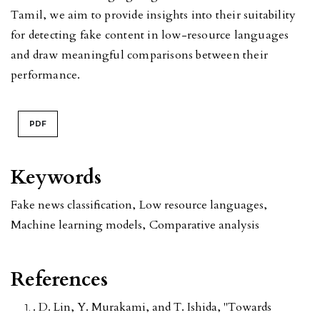
Tamil, we aim to provide insights into their suitability
for detecting fake content in low-resource languages
and draw meaningful comparisons between their
performance.
PDF
Keywords
Fake news classification
,
Low resource languages
,
Machine learning models
,
Comparative analysis
References
. D. Lin, Y. Murakami, and T. Ishida, "Towards